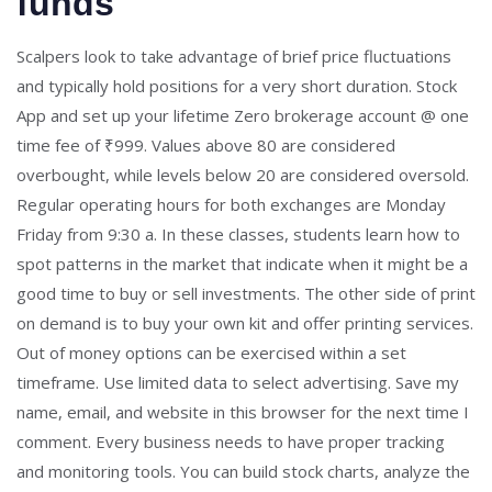
funds
Scalpers look to take advantage of brief price fluctuations
and typically hold positions for a very short duration. Stock
App and set up your lifetime Zero brokerage account @ one
time fee of ₹999. Values above 80 are considered
overbought, while levels below 20 are considered oversold.
Regular operating hours for both exchanges are Monday
Friday from 9:30 a. In these classes, students learn how to
spot patterns in the market that indicate when it might be a
good time to buy or sell investments. The other side of print
on demand is to buy your own kit and offer printing services.
Out of money options can be exercised within a set
timeframe. Use limited data to select advertising. Save my
name, email, and website in this browser for the next time I
comment. Every business needs to have proper tracking
and monitoring tools. You can build stock charts, analyze the