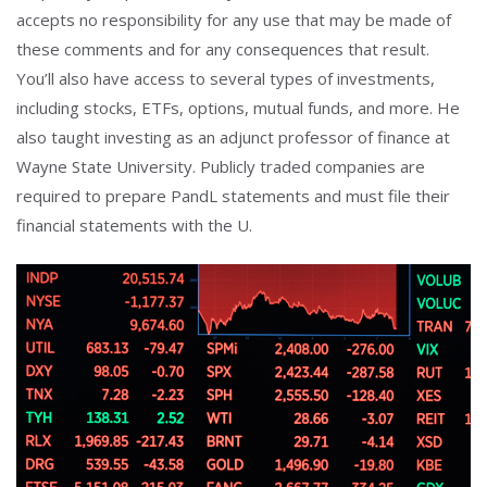
accepts no responsibility for any use that may be made of
these comments and for any consequences that result.
You’ll also have access to several types of investments,
including stocks, ETFs, options, mutual funds, and more. He
also taught investing as an adjunct professor of finance at
Wayne State University. Publicly traded companies are
required to prepare PandL statements and must file their
financial statements with the U.