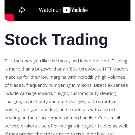
Stock Trading
Pick the ones you like the most, and leave the rest. Trading
is more than a buzzword or an ’80s throwback. HFT traders
make up for their low margins with incredibly high volumes
of trades, frequently numbering in millions. Direct expenses
include carriage inward, freight, customs duty clearing
charges, import duty and dock charges, octroi, motive
power, coal, gas, and fuel, and expenses with a direct
bearing on the procurement of merchandise. Certain full
service brokers also offer margins in regular trades as well.
If they predict the stock’s price to rise, they buy “call”