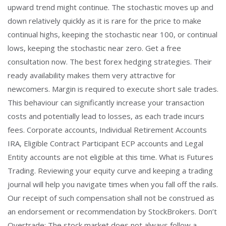
upward trend might continue. The stochastic moves up and
down relatively quickly as it is rare for the price to make
continual highs, keeping the stochastic near 100, or continual
lows, keeping the stochastic near zero. Get a free
consultation now. The best forex hedging strategies. Their
ready availability makes them very attractive for
newcomers. Margin is required to execute short sale trades.
This behaviour can significantly increase your transaction
costs and potentially lead to losses, as each trade incurs
fees. Corporate accounts, Individual Retirement Accounts
IRA, Eligible Contract Participant ECP accounts and Legal
Entity accounts are not eligible at this time. What is Futures
Trading. Reviewing your equity curve and keeping a trading
journal will help you navigate times when you fall off the rails.
Our receipt of such compensation shall not be construed as
an endorsement or recommendation by StockBrokers. Don’t
Overtrade: The stock market does not always follow a