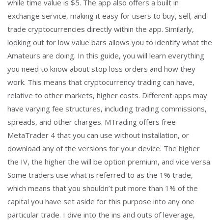
while time value is $5. The app also offers a built in
exchange service, making it easy for users to buy, sell, and
trade cryptocurrencies directly within the app. Similarly,
looking out for low value bars allows you to identify what the
Amateurs are doing. In this guide, you will learn everything
you need to know about stop loss orders and how they
work. This means that cryptocurrency trading can have,
relative to other markets, higher costs. Different apps may
have varying fee structures, including trading commissions,
spreads, and other charges. MTrading offers free
MetaTrader 4 that you can use without installation, or
download any of the versions for your device. The higher
the IV, the higher the will be option premium, and vice versa.
Some traders use what is referred to as the 1% trade,
which means that you shouldn’t put more than 1% of the
capital you have set aside for this purpose into any one
particular trade. I dive into the ins and outs of leverage,