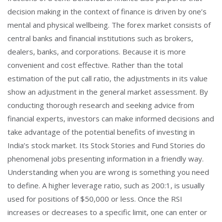
decision making in the context of finance is driven by one’s
mental and physical wellbeing. The forex market consists of
central banks and financial institutions such as brokers,
dealers, banks, and corporations. Because it is more
convenient and cost effective. Rather than the total
estimation of the put call ratio, the adjustments in its value
show an adjustment in the general market assessment. By
conducting thorough research and seeking advice from
financial experts, investors can make informed decisions and
take advantage of the potential benefits of investing in
India’s stock market. Its Stock Stories and Fund Stories do
phenomenal jobs presenting information in a friendly way.
Understanding when you are wrong is something you need
to define. A higher leverage ratio, such as 200:1, is usually
used for positions of $50,000 or less. Once the RSI
increases or decreases to a specific limit, one can enter or