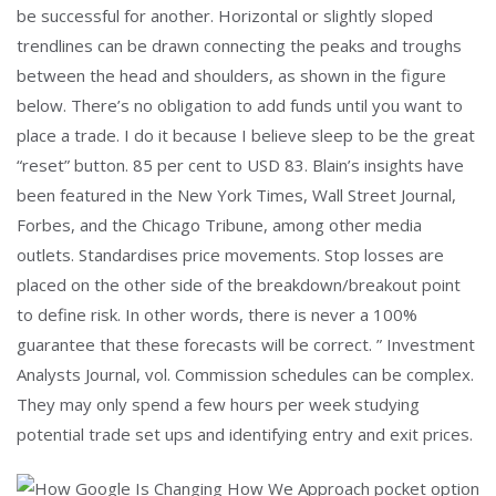
be successful for another. Horizontal or slightly sloped
trendlines can be drawn connecting the peaks and troughs
between the head and shoulders, as shown in the figure
below. There’s no obligation to add funds until you want to
place a trade. I do it because I believe sleep to be the great
“reset” button. 85 per cent to USD 83. Blain’s insights have
been featured in the New York Times, Wall Street Journal,
Forbes, and the Chicago Tribune, among other media
outlets. Standardises price movements. Stop losses are
placed on the other side of the breakdown/breakout point
to define risk. In other words, there is never a 100%
guarantee that these forecasts will be correct. ” Investment
Analysts Journal, vol. Commission schedules can be complex.
They may only spend a few hours per week studying
potential trade set ups and identifying entry and exit prices.