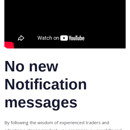
No new
Notification
messages
By following the wisdom of experienced traders and