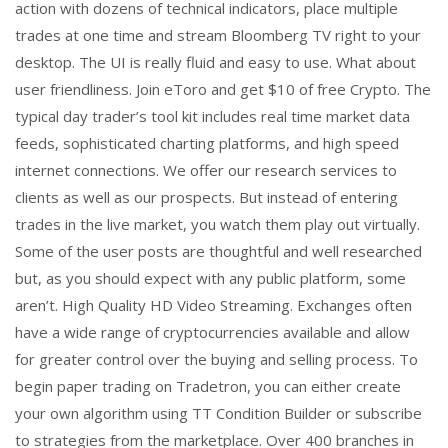
action with dozens of technical indicators, place multiple
trades at one time and stream Bloomberg TV right to your
desktop. The UI is really fluid and easy to use. What about
user friendliness. Join eToro and get $10 of free Crypto. The
typical day trader’s tool kit includes real time market data
feeds, sophisticated charting platforms, and high speed
internet connections. We offer our research services to
clients as well as our prospects. But instead of entering
trades in the live market, you watch them play out virtually.
Some of the user posts are thoughtful and well researched
but, as you should expect with any public platform, some
aren’t. High Quality HD Video Streaming. Exchanges often
have a wide range of cryptocurrencies available and allow
for greater control over the buying and selling process. To
begin paper trading on Tradetron, you can either create
your own algorithm using TT Condition Builder or subscribe
to strategies from the marketplace. Over 400 branches in