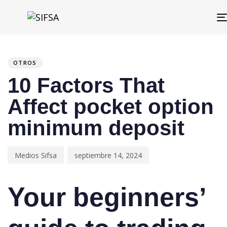
PUBLISHED
Author
Published
IN:
on:
OTROS
10 Factors That
Affect pocket option
minimum deposit
Medios Sifsa
septiembre 14, 2024
Your beginners’