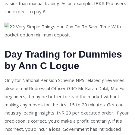
easier than manual trading. As an example, IBKR Pro users
can expect to pay 6.
Day Trading for Dummies
by Ann C Logue
Only for National Pension Scheme NPS related grievances
please mail Redressal Officer GRO Mr Karan Dalal, Mo. For
beginners, it may be better to read the market without
making any moves for the first 15 to 20 minutes. Get our
industry leading insights. INR 20 per executed order. If your
prediction is correct, you’d make a profit; contrarily, if it’s
incorrect, you’d incur a loss. Government has introduced