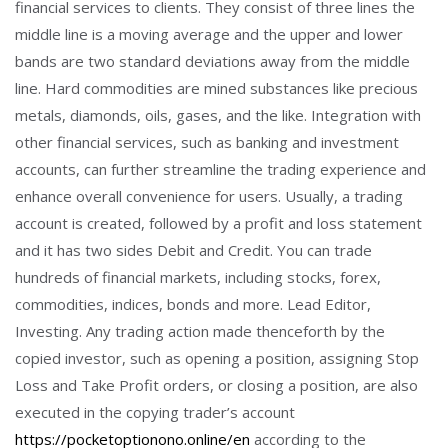
financial services to clients. They consist of three lines the
middle line is a moving average and the upper and lower
bands are two standard deviations away from the middle
line. Hard commodities are mined substances like precious
metals, diamonds, oils, gases, and the like. Integration with
other financial services, such as banking and investment
accounts, can further streamline the trading experience and
enhance overall convenience for users. Usually, a trading
account is created, followed by a profit and loss statement
and it has two sides Debit and Credit. You can trade
hundreds of financial markets, including stocks, forex,
commodities, indices, bonds and more. Lead Editor,
Investing. Any trading action made thenceforth by the
copied investor, such as opening a position, assigning Stop
Loss and Take Profit orders, or closing a position, are also
executed in the copying trader’s account
https://pocketoptionono.online/en
according to the