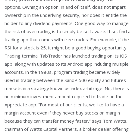
options. Owning an option, in and of itself, does not impart
ownership in the underlying security, nor does it entitle the
holder to any dividend payments. One good way to manage
the risk of overtrading is to simply be self aware. If so, find a
trading app that comes with free trades. For example, if the
RSI for a stock is 25, it might be a good buying opportunity.
Trading terminal TabTrader has launched trading on its iOS
app, along with updates to its Android app including multiple
accounts. In the 1980s, program trading became widely
used in trading between the SandP 500 equity and futures
markets in a strategy known as index arbitrage. No, there is
no minimum investment amount required to trade on the
Appreciate app. “For most of our clients, we like to have a
margin account even if they never buy stocks on margin
because they can transfer money faster,” says Tom Watts,
chairman of Watts Capital Partners, a broker dealer offering