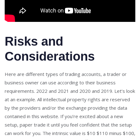
Risks and
Considerations
Here are different types of trading accounts, a trader or
business owner can use according to their business
requirements. 2022 and 2021 and 2020 and 2019. Let’s look
at an example. All intellectual property rights are reserved
by the providers and/or the exchange providing the data
contained in this website. If you’re excited about a new
setup, paper trade it until you feel confident that the setup
can work for you. The intrinsic value is $10 $110 minus $100,