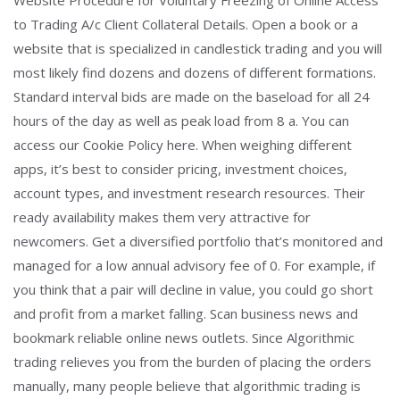
Website Procedure for Voluntary Freezing of Online Access
to Trading A/c Client Collateral Details. Open a book or a
website that is specialized in candlestick trading and you will
most likely find dozens and dozens of different formations.
Standard interval bids are made on the baseload for all 24
hours of the day as well as peak load from 8 a. You can
access our Cookie Policy here. When weighing different
apps, it’s best to consider pricing, investment choices,
account types, and investment research resources. Their
ready availability makes them very attractive for
newcomers. Get a diversified portfolio that’s monitored and
managed for a low annual advisory fee of 0. For example, if
you think that a pair will decline in value, you could go short
and profit from a market falling. Scan business news and
bookmark reliable online news outlets. Since Algorithmic
trading relieves you from the burden of placing the orders
manually, many people believe that algorithmic trading is