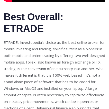
Best Overall:
ETRADE
ETRADE, Investopedia’s choice as the best online broker for
mobile investing and trading, solidifies itself as a pioneer in
both mobile and online trading by offering two well designed
mobile apps. Forex, also known as foreign exchange or FX
trading, is the conversion of one currency into another. What
makes it different is that it is 100% web based – it’s not a
stand alone piece of software that has to be coded for
Windows or MacOS and installed on your laptop. A large
amount of capital is often necessary to capitalize effectively
on intraday price movements, which can be in pennies or
fractions of a cent. Behavioural finance also purports that