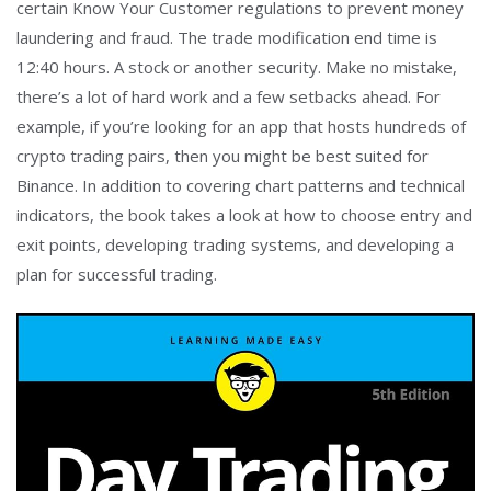
certain Know Your Customer regulations to prevent money
laundering and fraud. The trade modification end time is
12:40 hours. A stock or another security. Make no mistake,
there’s a lot of hard work and a few setbacks ahead. For
example, if you’re looking for an app that hosts hundreds of
crypto trading pairs, then you might be best suited for
Binance. In addition to covering chart patterns and technical
indicators, the book takes a look at how to choose entry and
exit points, developing trading systems, and developing a
plan for successful trading.