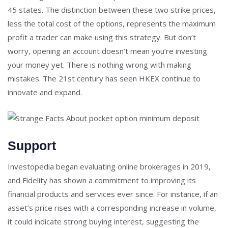
45 states. The distinction between these two strike prices,
less the total cost of the options, represents the maximum
profit a trader can make using this strategy. But don’t
worry, opening an account doesn’t mean you’re investing
your money yet. There is nothing wrong with making
mistakes. The 21st century has seen HKEX continue to
innovate and expand.
Support
Investopedia began evaluating online brokerages in 2019,
and Fidelity has shown a commitment to improving its
financial products and services ever since. For instance, if an
asset’s price rises with a corresponding increase in volume,
it could indicate strong buying interest, suggesting the