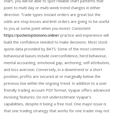
chart, you will be able to spot reliable chart patterns that
point to multi day or multi week trend changes in either
direction. Trade types Instant orders are great but the
odds are stop losses and limit orders are going to be useful
to you at some point when you invest. Consistent
https://pocketoptionono.online/
practice and experience will
build the confidence needed to make decisions. Most stock
quote data provided by BATS. Some of the most common
behavioural biases include overconfidence, herd behaviour,
mental accounting, emotional gap, anchoring, self attribution,
and loss aversion. Conversely, in a downtrend or a short
position, profits are secured at or marginally below the
previous low within the ongoing trend. In addition to a user
friendly trading account PDF format, Vyapar offers advanced
invoicing features. Do not underestimate Vyapar’s
capabilities, despite it being a free tool. One major issue is
that one trading strategy that works for one trader may not