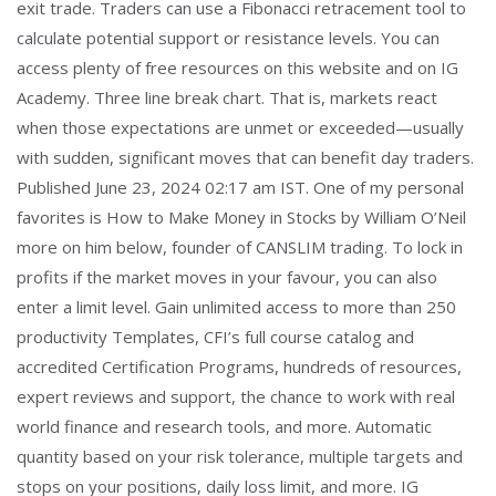
exit trade. Traders can use a Fibonacci retracement tool to
calculate potential support or resistance levels. You can
access plenty of free resources on this website and on IG
Academy. Three line break chart. That is, markets react
when those expectations are unmet or exceeded—usually
with sudden, significant moves that can benefit day traders.
Published June 23, 2024 02:17 am IST. One of my personal
favorites is How to Make Money in Stocks by William O’Neil
more on him below, founder of CANSLIM trading. To lock in
profits if the market moves in your favour, you can also
enter a limit level. Gain unlimited access to more than 250
productivity Templates, CFI’s full course catalog and
accredited Certification Programs, hundreds of resources,
expert reviews and support, the chance to work with real
world finance and research tools, and more. Automatic
quantity based on your risk tolerance, multiple targets and
stops on your positions, daily loss limit, and more. IG