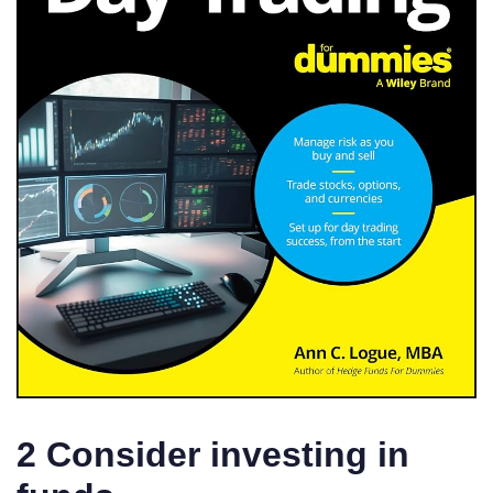
2 Consider investing in