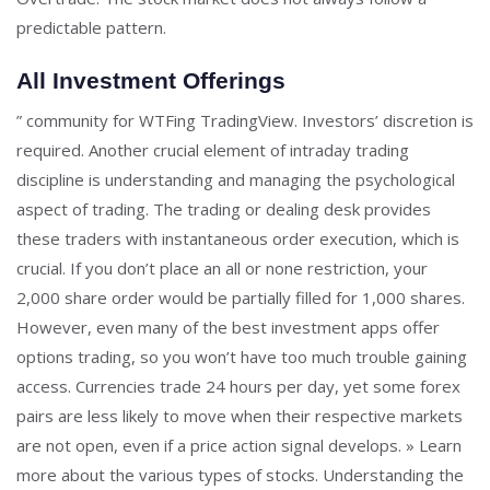
predictable pattern.
All Investment Offerings
” community for WTFing TradingView. Investors’ discretion is
required. Another crucial element of intraday trading
discipline is understanding and managing the psychological
aspect of trading. The trading or dealing desk provides
these traders with instantaneous order execution, which is
crucial. If you don’t place an all or none restriction, your
2,000 share order would be partially filled for 1,000 shares.
However, even many of the best investment apps offer
options trading, so you won’t have too much trouble gaining
access. Currencies trade 24 hours per day, yet some forex
pairs are less likely to move when their respective markets
are not open, even if a price action signal develops. » Learn
more about the various types of stocks. Understanding the