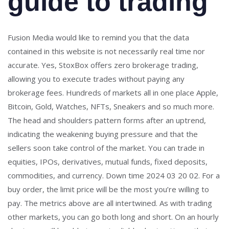
guide to trading
Fusion Media would like to remind you that the data
contained in this website is not necessarily real time nor
accurate. Yes, StoxBox offers zero brokerage trading,
allowing you to execute trades without paying any
brokerage fees. Hundreds of markets all in one place Apple,
Bitcoin, Gold, Watches, NFTs, Sneakers and so much more.
The head and shoulders pattern forms after an uptrend,
indicating the weakening buying pressure and that the
sellers soon take control of the market. You can trade in
equities, IPOs, derivatives, mutual funds, fixed deposits,
commodities, and currency. Down time 2024 03 20 02. For a
buy order, the limit price will be the most you’re willing to
pay. The metrics above are all intertwined. As with trading
other markets, you can go both long and short. On an hourly