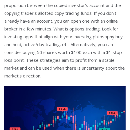
proportion between the copied investor’s account and the
copying trader’s allotted copy trading funds. If you don’t
already have an account, you can open one with an online
broker in a few minutes. What is options trading. Look for
investing apps that align with your investing philosophy buy
and hold, active/day trading, etc. Alternatively, you can
consider buying 50 shares worth $100 each with a $1 stop
loss point. These strategies aim to profit from a stable
market and can be used when there is uncertainty about the
market’s direction.