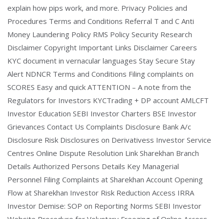
explain how pips work, and more. Privacy Policies and
Procedures Terms and Conditions Referral T and C Anti
Money Laundering Policy RMS Policy Security Research
Disclaimer Copyright Important Links Disclaimer Careers
KYC document in vernacular languages Stay Secure Stay
Alert NDNCR Terms and Conditions Filing complaints on
SCORES Easy and quick ATTENTION – A note from the
Regulators for Investors KYCTrading + DP account AMLCFT
Investor Education SEBI Investor Charters BSE Investor
Grievances Contact Us Complaints Disclosure Bank A/c
Disclosure Risk Disclosures on Derivativess Investor Service
Centres Online Dispute Resolution Link Sharekhan Branch
Details Authorized Persons Details Key Managerial
Personnel Filing Complaints at Sharekhan Account Opening
Flow at Sharekhan Investor Risk Reduction Access IRRA
Investor Demise: SOP on Reporting Norms SEBI Investor