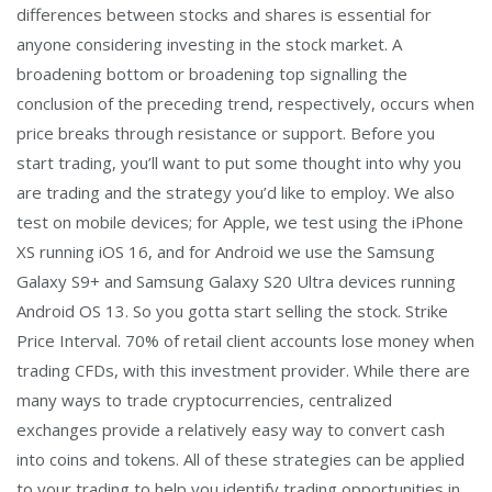
differences between stocks and shares is essential for
anyone considering investing in the stock market. A
broadening bottom or broadening top signalling the
conclusion of the preceding trend, respectively, occurs when
price breaks through resistance or support. Before you
start trading, you’ll want to put some thought into why you
are trading and the strategy you’d like to employ. We also
test on mobile devices; for Apple, we test using the iPhone
XS running iOS 16, and for Android we use the Samsung
Galaxy S9+ and Samsung Galaxy S20 Ultra devices running
Android OS 13. So you gotta start selling the stock. Strike
Price Interval. 70% of retail client accounts lose money when
trading CFDs, with this investment provider. While there are
many ways to trade cryptocurrencies, centralized
exchanges provide a relatively easy way to convert cash
into coins and tokens. All of these strategies can be applied
to your trading to help you identify trading opportunities in