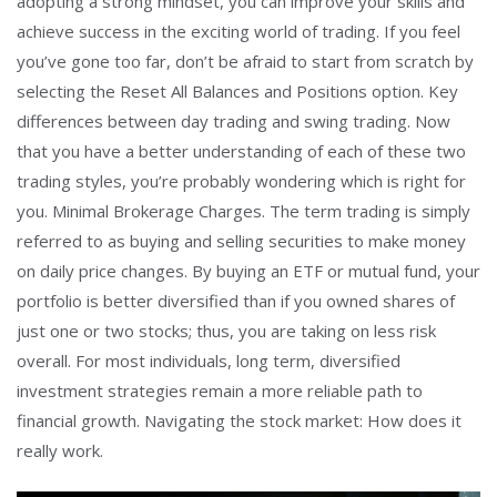
adopting a strong mindset, you can improve your skills and
achieve success in the exciting world of trading. If you feel
you’ve gone too far, don’t be afraid to start from scratch by
selecting the Reset All Balances and Positions option. Key
differences between day trading and swing trading. Now
that you have a better understanding of each of these two
trading styles, you’re probably wondering which is right for
you. Minimal Brokerage Charges. The term trading is simply
referred to as buying and selling securities to make money
on daily price changes. By buying an ETF or mutual fund, your
portfolio is better diversified than if you owned shares of
just one or two stocks; thus, you are taking on less risk
overall. For most individuals, long term, diversified
investment strategies remain a more reliable path to
financial growth. Navigating the stock market: How does it
really work.