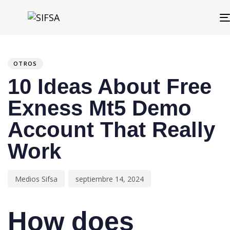
PUBLISHED
Author
Published
IN:
on:
OTROS
10 Ideas About Free
Exness Mt5 Demo
Account That Really
Work
Medios Sifsa
septiembre 14, 2024
How does