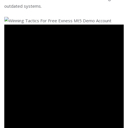
outdated systems.