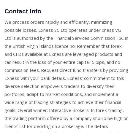
Contact Info
We process orders rapidly and efficiently, minimizing
possible losses. Exness SC Ltd operates under xness VG
Ltd is authorized by the Financial Services Commission FSC in
the British Virgin Islands licence no. Remember that forex
and CFDs available at Exness are leveraged products and
can result in the loss of your entire capital. 5 pips, and no
commission fees. Request direct fund transfers by providing
Exness with your bank details. Exness’ commitment to this
diverse selection empowers traders to diversify their
portfolios, adapt to market conditions, and implement a
wide range of trading strategies to achieve their financial
goals. Overall winner: Interactive Brokers. In forex trading,
the trading platform offered by a company should be high on
clients’ list for deciding on a brokerage. The details