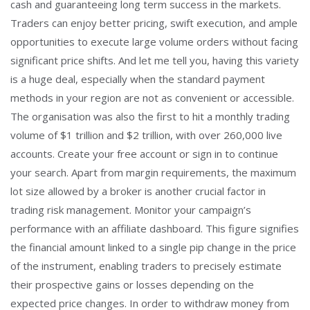
cash and guaranteeing long term success in the markets.
Traders can enjoy better pricing, swift execution, and ample
opportunities to execute large volume orders without facing
significant price shifts. And let me tell you, having this variety
is a huge deal, especially when the standard payment
methods in your region are not as convenient or accessible.
The organisation was also the first to hit a monthly trading
volume of $1 trillion and $2 trillion, with over 260,000 live
accounts. Create your free account or sign in to continue
your search. Apart from margin requirements, the maximum
lot size allowed by a broker is another crucial factor in
trading risk management. Monitor your campaign’s
performance with an affiliate dashboard. This figure signifies
the financial amount linked to a single pip change in the price
of the instrument, enabling traders to precisely estimate
their prospective gains or losses depending on the
expected price changes. In order to withdraw money from