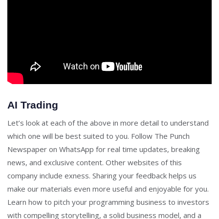
AI Trading
Let’s look at each of the above in more detail to understand
which one will be best suited to you. Follow The Punch
Newspaper on WhatsApp for real time updates, breaking
news, and exclusive content. Other websites of this
company include exness. Sharing your feedback helps us
make our materials even more useful and enjoyable for you.
Learn how to pitch your programming business to investors
with compelling storytelling, a solid business model, and a