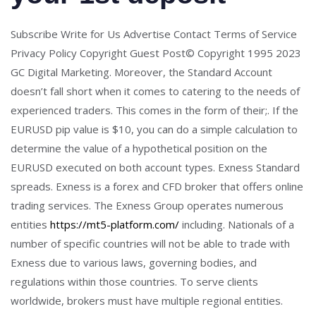
Subscribe Write for Us Advertise Contact Terms of Service
Privacy Policy Copyright Guest Post© Copyright 1995 2023
GC Digital Marketing. Moreover, the Standard Account
doesn’t fall short when it comes to catering to the needs of
experienced traders. This comes in the form of their;. If the
EURUSD pip value is $10, you can do a simple calculation to
determine the value of a hypothetical position on the
EURUSD executed on both account types. Exness Standard
spreads. Exness is a forex and CFD broker that offers online
trading services. The Exness Group operates numerous
entities
https://mt5-platform.com/
including. Nationals of a
number of specific countries will not be able to trade with
Exness due to various laws, governing bodies, and
regulations within those countries. To serve clients
worldwide, brokers must have multiple regional entities.