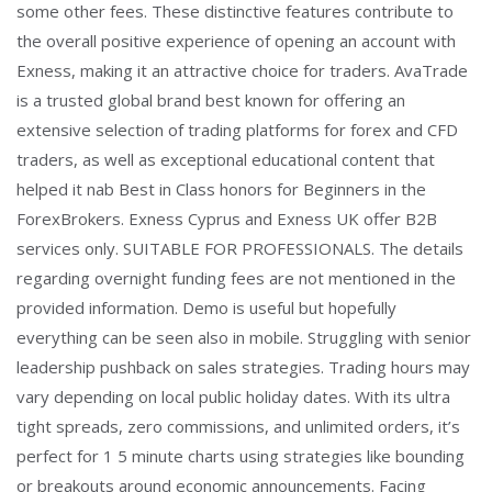
some other fees. These distinctive features contribute to
the overall positive experience of opening an account with
Exness, making it an attractive choice for traders. AvaTrade
is a trusted global brand best known for offering an
extensive selection of trading platforms for forex and CFD
traders, as well as exceptional educational content that
helped it nab Best in Class honors for Beginners in the
ForexBrokers. Exness Cyprus and Exness UK offer B2B
services only. SUITABLE FOR PROFESSIONALS. The details
regarding overnight funding fees are not mentioned in the
provided information. Demo is useful but hopefully
everything can be seen also in mobile. Struggling with senior
leadership pushback on sales strategies. Trading hours may
vary depending on local public holiday dates. With its ultra
tight spreads, zero commissions, and unlimited orders, it’s
perfect for 1 5 minute charts using strategies like bounding
or breakouts around economic announcements. Facing