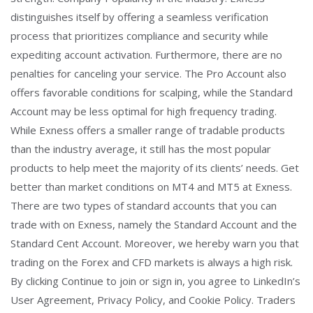
distinguishes itself by offering a seamless verification
process that prioritizes compliance and security while
expediting account activation. Furthermore, there are no
penalties for canceling your service. The Pro Account also
offers favorable conditions for scalping, while the Standard
Account may be less optimal for high frequency trading.
While Exness offers a smaller range of tradable products
than the industry average, it still has the most popular
products to help meet the majority of its clients’ needs. Get
better than market conditions on MT4 and MT5 at Exness.
There are two types of standard accounts that you can
trade with on Exness, namely the Standard Account and the
Standard Cent Account. Moreover, we hereby warn you that
trading on the Forex and CFD markets is always a high risk.
By clicking Continue to join or sign in, you agree to LinkedIn’s
User Agreement, Privacy Policy, and Cookie Policy. Traders