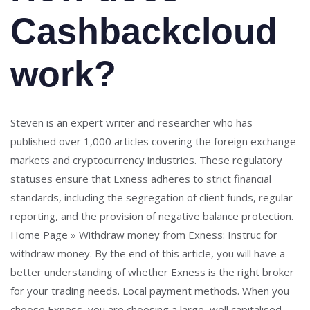
Cashbackcloud
work?
Steven is an expert writer and researcher who has
published over 1,000 articles covering the foreign exchange
markets and cryptocurrency industries. These regulatory
statuses ensure that Exness adheres to strict financial
standards, including the segregation of client funds, regular
reporting, and the provision of negative balance protection.
Home Page » Withdraw money from Exness: Instruc for
withdraw money. By the end of this article, you will have a
better understanding of whether Exness is the right broker
for your trading needs. Local payment methods. When you
choose Exness, you are choosing a large, well capitalised