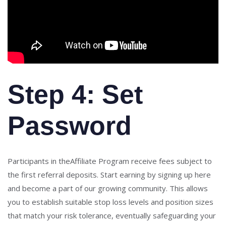
Step 4: Set
Password
Participants in theAffiliate Program receive fees subject to
the first referral deposits. Start earning by signing up here
and become a part of our growing community. This allows
you to establish suitable stop loss levels and position sizes
that match your risk tolerance, eventually safeguarding your