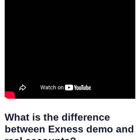
What is the difference
between Exness demo and