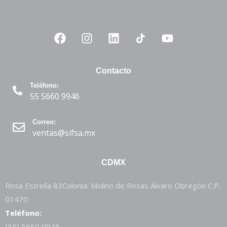
Contacto
Teléfono:
55 5660 9946
Correo:
ventas@sifsa.mx
CDMX
Rosa Estrella 83Colonia: Molino de Rosas Álvaro Obregón C.P.
01470
Teléfono:
(55) 5660 9946