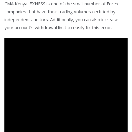
CMA Kenya. EXNESS is one of the small number of Forex
companies that have their trading volumes certified by
independent auditors. Additionally, you can also increase
your account’s withdrawal limit to easily fix this error.