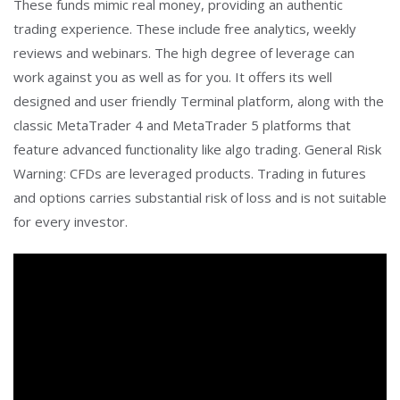
These funds mimic real money, providing an authentic
trading experience. These include free analytics, weekly
reviews and webinars. The high degree of leverage can
work against you as well as for you. It offers its well
designed and user friendly Terminal platform, along with the
classic MetaTrader 4 and MetaTrader 5 platforms that
feature advanced functionality like algo trading. General Risk
Warning: CFDs are leveraged products. Trading in futures
and options carries substantial risk of loss and is not suitable
for every investor.