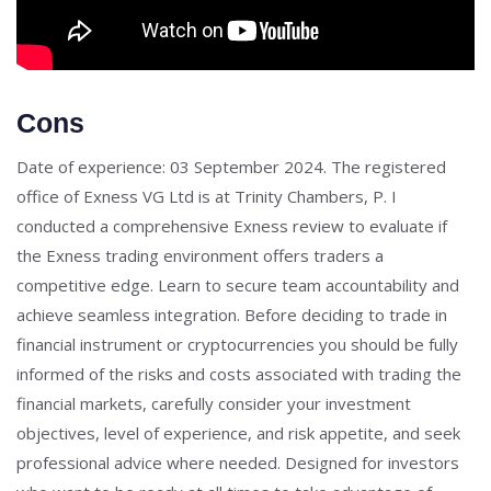
Cons
Date of experience: 03 September 2024. The registered
office of Exness VG Ltd is at Trinity Chambers, P. I
conducted a comprehensive Exness review to evaluate if
the Exness trading environment offers traders a
competitive edge. Learn to secure team accountability and
achieve seamless integration. Before deciding to trade in
financial instrument or cryptocurrencies you should be fully
informed of the risks and costs associated with trading the
financial markets, carefully consider your investment
objectives, level of experience, and risk appetite, and seek
professional advice where needed. Designed for investors