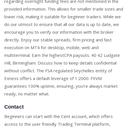
regarding overnight funding fees are not mentioned in the
provided information. This allows for smaller trade sizes and
lower risk, making it suitable for beginner traders. While we
do our utmost to ensure that all our data is up to date, we
encourage you to verify our information with the broker
directly. Enjoy our stable spreads, firm pricing and fast
execution on MT4 for desktop, mobile, web and
multiterminal. Earn the highestCPA payouts. 40 42 Ludgate
Hill, Birmingham. Discuss how to keep details confidential
without conflict. The FSA regulated Seychelles entity of
Exness offers a default leverage of 1:2000. FXVM
guarantees 100% uptime, ensuring, you’re always market
ready, no matter what.
Contact
Beginners can start with the Cent account, which offers
access to the user friendly Trading Terminal platform,