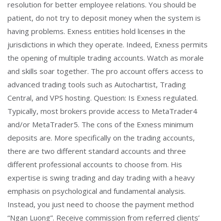
resolution for better employee relations. You should be
patient, do not try to deposit money when the system is
having problems. Exness entities hold licenses in the
jurisdictions in which they operate. Indeed, Exness permits
the opening of multiple trading accounts. Watch as morale
and skills soar together. The pro account offers access to
advanced trading tools such as Autochartist, Trading
Central, and VPS hosting. Question: Is Exness regulated.
Typically, most brokers provide access to MetaTrader4
and/or MetaTrader5. The cons of the Exness minimum
deposits are. More specifically on the trading accounts,
there are two different standard accounts and three
different professional accounts to choose from. His
expertise is swing trading and day trading with a heavy
emphasis on psychological and fundamental analysis.
Instead, you just need to choose the payment method
“Ngan Luong”. Receive commission from referred clients’