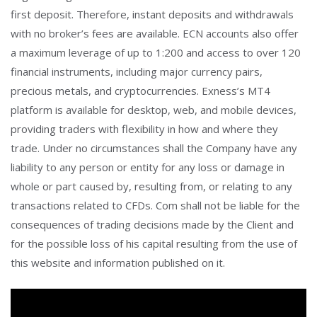
first deposit. Therefore, instant deposits and withdrawals
with no broker’s fees are available. ECN accounts also offer
a maximum leverage of up to 1:200 and access to over 120
financial instruments, including major currency pairs,
precious metals, and cryptocurrencies. Exness’s MT4
platform is available for desktop, web, and mobile devices,
providing traders with flexibility in how and where they
trade. Under no circumstances shall the Company have any
liability to any person or entity for any loss or damage in
whole or part caused by, resulting from, or relating to any
transactions related to CFDs. Com shall not be liable for the
consequences of trading decisions made by the Client and
for the possible loss of his capital resulting from the use of
this website and information published on it.