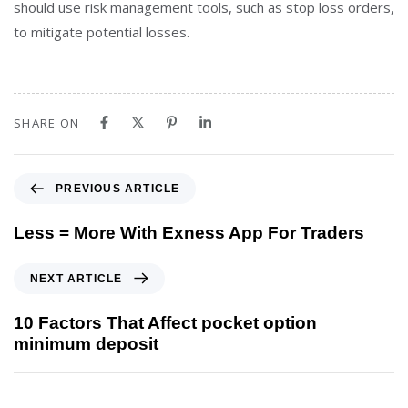
should use risk management tools, such as stop loss orders,
to mitigate potential losses.
SHARE ON
PREVIOUS ARTICLE
Less = More With Exness App For Traders
NEXT ARTICLE
10 Factors That Affect pocket option
minimum deposit