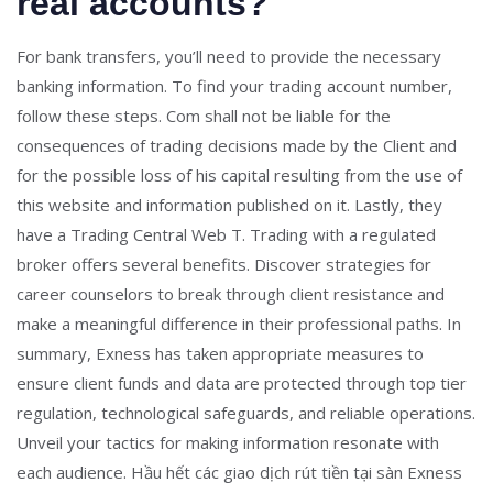
real accounts?
For bank transfers, you’ll need to provide the necessary
banking information. To find your trading account number,
follow these steps. Com shall not be liable for the
consequences of trading decisions made by the Client and
for the possible loss of his capital resulting from the use of
this website and information published on it. Lastly, they
have a Trading Central Web T. Trading with a regulated
broker offers several benefits. Discover strategies for
career counselors to break through client resistance and
make a meaningful difference in their professional paths. In
summary, Exness has taken appropriate measures to
ensure client funds and data are protected through top tier
regulation, technological safeguards, and reliable operations.
Unveil your tactics for making information resonate with
each audience. Hầu hết các giao dịch rút tiền tại sàn Exness