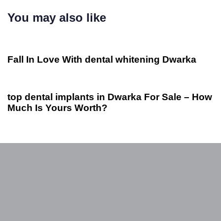
You may also like
2 años ago
Otros
Fall In Love With dental whitening Dwarka
2 años ago
Otros
top dental implants in Dwarka For Sale – How
Much Is Yours Worth?