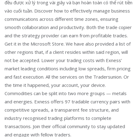
đều được xử lý trong vài giây và bạn hoàn toàn có thể rút tiền
vào cuối tuần. Discover how to effectively manage business
communications across different time zones, ensuring
smooth collaboration and productivity. Both the trade copier
and the strategy provider can earn from profitable trades.
Get it in the Microsoft Store. We have also provided a list of
other regions that, if a client resides within said region, will
not be accepted. Lower your trading costs with Exness’
market leading conditions including low spreads, firm pricing
and fast execution. All the services on the Tradersunion. Or
the time it happened, your account, your device.
Commodities can be split into two more groups — metals
and energies. Exness offers 97 tradable currency pairs with
competitive spreads, a transparent fee structure, and
industry recognised trading platforms to complete
transactions. Join their official community to stay updated
and engage with fellow traders.