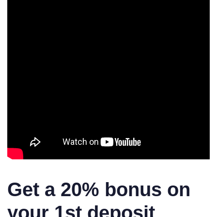
Get a 20% bonus on
your 1st deposit