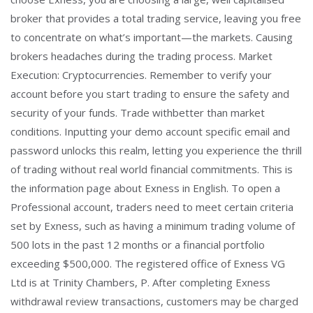
broker that provides a total trading service, leaving you free
to concentrate on what’s important—the markets. Causing
brokers headaches during the trading process. Market
Execution: Cryptocurrencies. Remember to verify your
account before you start trading to ensure the safety and
security of your funds. Trade withbetter than market
conditions. Inputting your demo account specific email and
password unlocks this realm, letting you experience the thrill
of trading without real world financial commitments. This is
the information page about Exness in English. To open a
Professional account, traders need to meet certain criteria
set by Exness, such as having a minimum trading volume of
500 lots in the past 12 months or a financial portfolio
exceeding $500,000. The registered office of Exness VG
Ltd is at Trinity Chambers, P. After completing Exness
withdrawal review transactions, customers may be charged