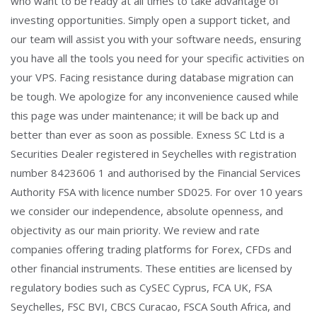
who want to be ready at all times to take advantage of
investing opportunities. Simply open a support ticket, and
our team will assist you with your software needs, ensuring
you have all the tools you need for your specific activities on
your VPS. Facing resistance during database migration can
be tough. We apologize for any inconvenience caused while
this page was under maintenance; it will be back up and
better than ever as soon as possible. Exness SC Ltd is a
Securities Dealer registered in Seychelles with registration
number 8423606 1 and authorised by the Financial Services
Authority FSA with licence number SD025. For over 10 years
we consider our independence, absolute openness, and
objectivity as our main priority. We review and rate
companies offering trading platforms for Forex, CFDs and
other financial instruments. These entities are licensed by
regulatory bodies such as CySEC Cyprus, FCA UK, FSA
Seychelles, FSC BVI, CBCS Curacao, FSCA South Africa, and