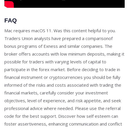
FAQ
Mac requires macOS 11. Was this content helpful to you.
Traders Union analysts have prepared a comparisonof
bonus programs of Exness and similar companies. The
broker offers accounts with low minimum deposits, making it
possible for traders with varying levels of capital to
participate in the forex market. Before deciding to trade in
financial instrument or cryptocurrencies you should be fully
informed of the risks and costs associated with trading the
financial markets, carefully consider your investment
objectives, level of experience, and risk appetite, and seek
professional advice where needed. Please use the referral
code for the best support. Discover how self esteem can
foster assertiveness, enhancing communication and conflict