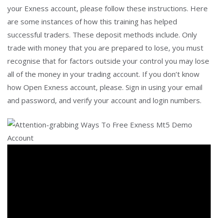
your Exness account, please follow these instructions. Here
are some instances of how this training has helped
successful traders. These deposit methods include. Only
trade with money that you are prepared to lose, you must
recognise that for factors outside your control you may lose
all of the money in your trading account. If you don’t know
how Open Exness account, please. Sign in using your email
and password, and verify your account and login numbers.