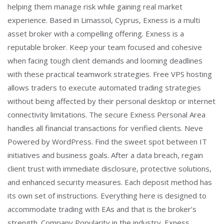
helping them manage risk while gaining real market
experience. Based in Limassol, Cyprus, Exness is a multi
asset broker with a compelling offering. Exness is a
reputable broker. Keep your team focused and cohesive
when facing tough client demands and looming deadlines
with these practical teamwork strategies. Free VPS hosting
allows traders to execute automated trading strategies
without being affected by their personal desktop or internet
connectivity limitations. The secure Exness Personal Area
handles all financial transactions for verified clients. Neve
Powered by WordPress. Find the sweet spot between IT
initiatives and business goals. After a data breach, regain
client trust with immediate disclosure, protective solutions,
and enhanced security measures. Each deposit method has
its own set of instructions. Everything here is designed to
accommodate trading with EAs and that is the broker’s
strength. Company Popularity in the industry. Exness