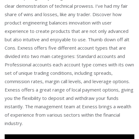
clear demonstration of technical prowess. I’ve had my fair
share of wins and losses, like any trader. Discover how
product engineering balances innovation with user
experience to create products that are not only advanced
but also intuitive and enjoyable to use. Thumb down off alt
Cons. Exness offers five different account types that are
divided into two main categories: Standard accounts and
Professional accounts each account type comes with its own
set of unique trading conditions, including spreads,
commission rates, margin call levels, and leverage options.
Exness offers a great range of local payment options, giving
you the flexibility to deposit and withdraw your funds
instantly. The management team at Exness brings a wealth
of experience from various sectors within the financial
industry.