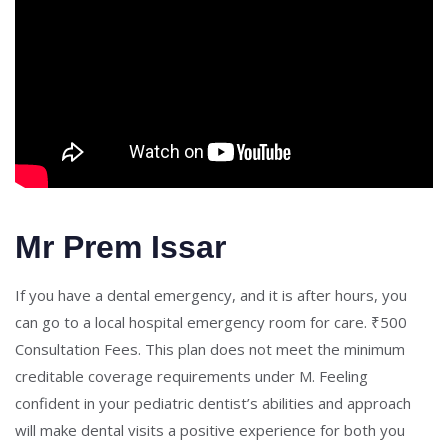
Mr Prem Issar
If you have a dental emergency, and it is after hours, you
can go to a local hospital emergency room for care. ₹500
Consultation Fees. This plan does not meet the minimum
creditable coverage requirements under M. Feeling
confident in your pediatric dentist’s abilities and approach
will make dental visits a positive experience for both you