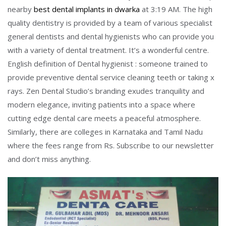
nearby
best dental implants in dwarka
at 3:19 AM. The high
quality dentistry is provided by a team of various specialist
general dentists and dental hygienists who can provide you
with a variety of dental treatment. It’s a wonderful centre.
English definition of Dental hygienist : someone trained to
provide preventive dental service cleaning teeth or taking x
rays. Zen Dental Studio’s branding exudes tranquility and
modern elegance, inviting patients into a space where
cutting edge dental care meets a peaceful atmosphere.
Similarly, there are colleges in Karnataka and Tamil Nadu
where the fees range from Rs. Subscribe to our newsletter
and don’t miss anything.