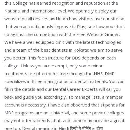
this College has earned recognition and reputation at the
National and International level. We optimally display our
website on all devices and learn how visitors use our site so
that we can continuously improve it. Plus, see how you stack
up against the competition with the Free Website Grader.
We have a well equipped clinic with the latest technologies
and a team of the best dentists in Kolkata; we aim to serve
you better. This fee structure for BDS depends on each
college. Unless you are exempt, only some minor
treatments are offered for free through the NHS. DMP
specializes in three main groups of dental materials. You can
fill in the details and our Dental Career Experts will call you
back and guide you accordingly. To manage lists, a member
account is necessary. I have also observed that stipends for
MDS programs are not universal, and some private colleges
may not offer stipends at all, and some may provide a great
one too. Dental meaning in Hindi हिन्दी मे मीनिंग is दंत्य.