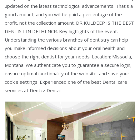
updated on the latest technological advancements. That’s a
good amount, and you will be paid a percentage of the
profit, not the collection amount. DR KULDEEP IS THE BEST
DENTIST IN DELHI NCR. Key highlights of the event.
Understanding the various branches of dentistry can help
you make informed decisions about your oral health and
choose the right dentist for your needs. Location: Missoula,
Montana. We authenticate you to guarantee a secure login,
ensure optimal functionality of the website, and save your
cookie settings. Experienced one of the best Dental care
services at Dentzz Dental.