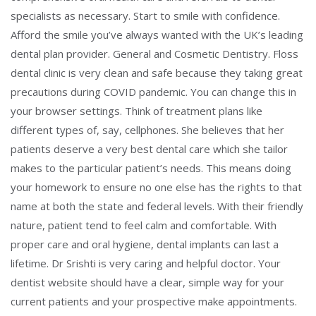
specialists as necessary. Start to smile with confidence.
Afford the smile you’ve always wanted with the UK’s leading
dental plan provider. General and Cosmetic Dentistry. Floss
dental clinic is very clean and safe because they taking great
precautions during COVID pandemic. You can change this in
your browser settings. Think of treatment plans like
different types of, say, cellphones. She believes that her
patients deserve a very best dental care which she tailor
makes to the particular patient’s needs. This means doing
your homework to ensure no one else has the rights to that
name at both the state and federal levels. With their friendly
nature, patient tend to feel calm and comfortable. With
proper care and oral hygiene, dental implants can last a
lifetime. Dr Srishti is very caring and helpful doctor. Your
dentist website should have a clear, simple way for your
current patients and your prospective make appointments.