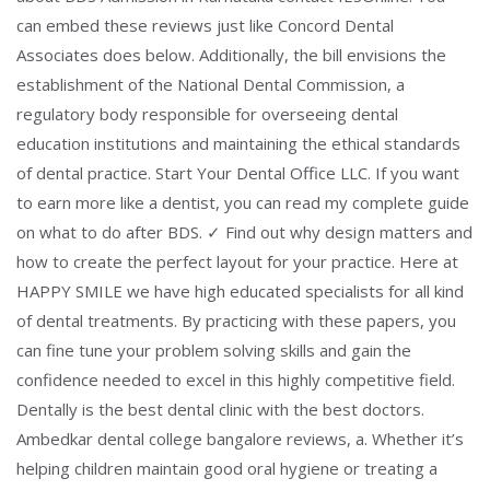
can embed these reviews just like Concord Dental
Associates does below. Additionally, the bill envisions the
establishment of the National Dental Commission, a
regulatory body responsible for overseeing dental
education institutions and maintaining the ethical standards
of dental practice. Start Your Dental Office LLC. If you want
to earn more like a dentist, you can read my complete guide
on what to do after BDS. ✓ Find out why design matters and
how to create the perfect layout for your practice. Here at
HAPPY SMILE we have high educated specialists for all kind
of dental treatments. By practicing with these papers, you
can fine tune your problem solving skills and gain the
confidence needed to excel in this highly competitive field.
Dentally is the best dental clinic with the best doctors.
Ambedkar dental college bangalore reviews, a. Whether it’s
helping children maintain good oral hygiene or treating a