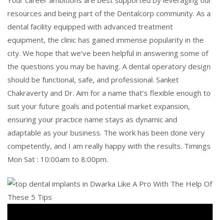
Your career ambitions are best supported by leveraging our
resources and being part of the Dentalcorp community. As a
dental facility equipped with advanced treatment
equipment, the clinic has gained immense popularity in the
city. We hope that we’ve been helpful in answering some of
the questions you may be having. A dental operatory design
should be functional, safe, and professional. Sanket
Chakraverty and Dr. Aim for a name that’s flexible enough to
suit your future goals and potential market expansion,
ensuring your practice name stays as dynamic and
adaptable as your business. The work has been done very
competently, and I am really happy with the results. Timings
Mon Sat : 10:00am to 8:00pm.