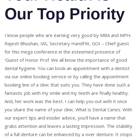
Our Top Priority
I know people who are earning very good by MBA and MPH.
Rajesh Bhushan, IAS, Secretary HandFW, GOI – Chief guest
for this mega conference in the esteemed presence of
‘Guest of Honor Prof. We all know the importance of good
dental hygiene. You can book an appointment with a dentist
via our online booking service or by calling the appointment
booking line of a clinic that suits you. They have done such a
fantastic job with my smile and my teeth are finally healthy.
And, her work was the best. I can help you out with it once
you share the name of your clinic. What is Dental Caries. With
our expert tips and insider advice, you’ll have a name that
grabs attention and leaves a lasting impression. The stability
of a full denture can be enhanced by a over denture. It stops