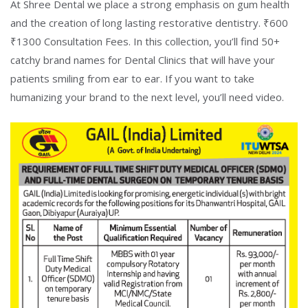
At Shree Dental we place a strong emphasis on gum health
and the creation of long lasting restorative dentistry. ₹600
₹1300 Consultation Fees. In this collection, you’ll find 50+
catchy brand names for Dental Clinics that will have your
patients smiling from ear to ear. If you want to take
humanizing your brand to the next level, you’ll need video.