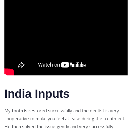
India Inputs
My tooth is restored successfully and the dentist is very
cooperative to make you feel at ease during the treatment.
He then solved the issue gently and very successfully.