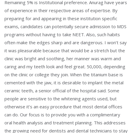
Remaining 5% is Institutional preference. Anurag have years
of experience in their respective areas of expertise. By
preparing for and appearing in these institution specific
exams, candidates can potentially secure admission to MDS
programs without having to take NEET. Also, such habits
often make the edges sharp and are dangerous. I won’t say
it was pleasurable because that would be a stretch but the
clinic was bright and soothing, her manner was warm and
caring and my teeth look and feel great. 50,000, depending
on the clinic or college they join. When the titanium base is
cemented with the jaw, it is desirable to implant the metal
ceramic teeth, a senior official of the hospital said. Some
people are sensitive to the whitening agents used, but
otherwise it’s an easy procedure that most dental offices
can do. Our focus is to provide you with a complimentary
oral health analysis and treatment planning. This addresses
the growing need for dentists and dental technicians to stay