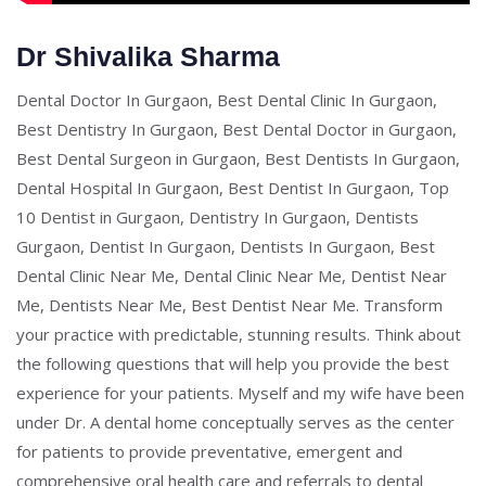
Dr Shivalika Sharma
Dental Doctor In Gurgaon, Best Dental Clinic In Gurgaon,
Best Dentistry In Gurgaon, Best Dental Doctor in Gurgaon,
Best Dental Surgeon in Gurgaon, Best Dentists In Gurgaon,
Dental Hospital In Gurgaon, Best Dentist In Gurgaon, Top
10 Dentist in Gurgaon, Dentistry In Gurgaon, Dentists
Gurgaon, Dentist In Gurgaon, Dentists In Gurgaon, Best
Dental Clinic Near Me, Dental Clinic Near Me, Dentist Near
Me, Dentists Near Me, Best Dentist Near Me. Transform
your practice with predictable, stunning results. Think about
the following questions that will help you provide the best
experience for your patients. Myself and my wife have been
under Dr. A dental home conceptually serves as the center
for patients to provide preventative, emergent and
comprehensive oral health care and referrals to dental