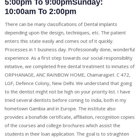
5:00pm To 9:00pmSunday:
10:00am To 2:00pm
There can be many classifications of Dental implants
depending upon the design, techniques, etc. The patient
enters this state easily and comes out of it quickly.
Processes in 1 business day. Professionally done, wonderful
experience. As a first step towards our social responsibility
initiative, we completed free dental treatment to inmates of
ORPHANAGE, ANC RAINBOW HOME, Chamarajpet. C 472,
LGF, Defence Colony, New Delhi. We understand that going
to the dentist might not be high on your priority list. I have
tried several dentists before coming to India, both in my
hometown Gambia and in Europe. The institute also
provides a bonafide certificate, affiliation, recognition copies
of the courses and college brochures which assist the
students in their loan application. The goal is to straighten