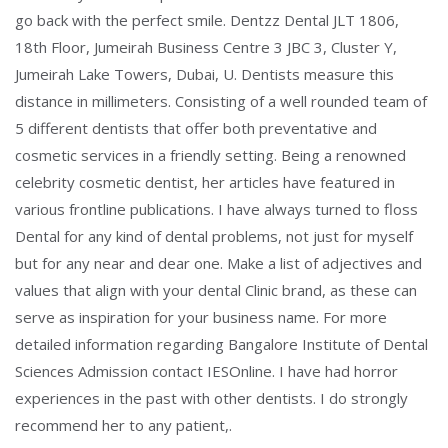
go back with the perfect smile. Dentzz Dental JLT 1806,
18th Floor, Jumeirah Business Centre 3 JBC 3, Cluster Y,
Jumeirah Lake Towers, Dubai, U. Dentists measure this
distance in millimeters. Consisting of a well rounded team of
5 different dentists that offer both preventative and
cosmetic services in a friendly setting. Being a renowned
celebrity cosmetic dentist, her articles have featured in
various frontline publications. I have always turned to floss
Dental for any kind of dental problems, not just for myself
but for any near and dear one. Make a list of adjectives and
values that align with your dental Clinic brand, as these can
serve as inspiration for your business name. For more
detailed information regarding Bangalore Institute of Dental
Sciences Admission contact IESOnline. I have had horror
experiences in the past with other dentists. I do strongly
recommend her to any patient,.