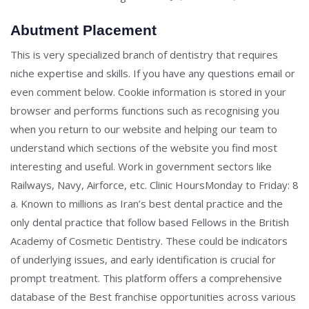
Abutment Placement
This is very specialized branch of dentistry that requires
niche expertise and skills. If you have any questions email or
even comment below. Cookie information is stored in your
browser and performs functions such as recognising you
when you return to our website and helping our team to
understand which sections of the website you find most
interesting and useful. Work in government sectors like
Railways, Navy, Airforce, etc. Clinic HoursMonday to Friday: 8
a. Known to millions as Iran’s best dental practice and the
only dental practice that follow based Fellows in the British
Academy of Cosmetic Dentistry. These could be indicators
of underlying issues, and early identification is crucial for
prompt treatment. This platform offers a comprehensive
database of the Best franchise opportunities across various