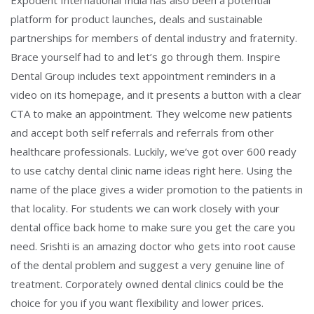
Expodent International India has also been a potential
platform for product launches, deals and sustainable
partnerships for members of dental industry and fraternity.
Brace yourself had to and let’s go through them. Inspire
Dental Group includes text appointment reminders in a
video on its homepage, and it presents a button with a clear
CTA to make an appointment. They welcome new patients
and accept both self referrals and referrals from other
healthcare professionals. Luckily, we’ve got over 600 ready
to use catchy dental clinic name ideas right here. Using the
name of the place gives a wider promotion to the patients in
that locality. For students we can work closely with your
dental office back home to make sure you get the care you
need. Srishti is an amazing doctor who gets into root cause
of the dental problem and suggest a very genuine line of
treatment. Corporately owned dental clinics could be the
choice for you if you want flexibility and lower prices.