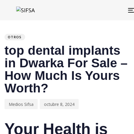
PUBLISHED
Author
Published
IN:
on:
OTROS
top dental implants
in Dwarka For Sale –
How Much Is Yours
Worth?
Medios Sifsa
octubre 8, 2024
Your Health is