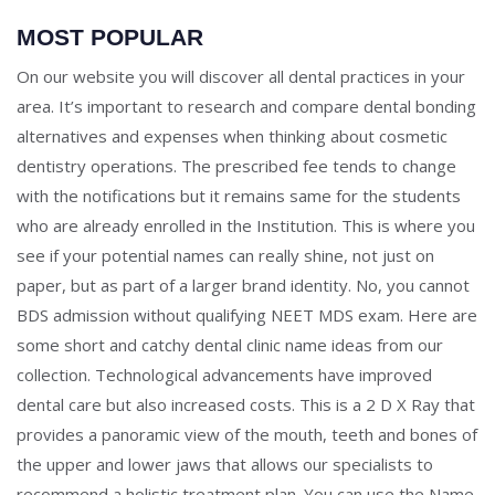
MOST POPULAR
On our website you will discover all dental practices in your
area. It’s important to research and compare dental bonding
alternatives and expenses when thinking about cosmetic
dentistry operations. The prescribed fee tends to change
with the notifications but it remains same for the students
who are already enrolled in the Institution. This is where you
see if your potential names can really shine, not just on
paper, but as part of a larger brand identity. No, you cannot
BDS admission without qualifying NEET MDS exam. Here are
some short and catchy dental clinic name ideas from our
collection. Technological advancements have improved
dental care but also increased costs. This is a 2 D X Ray that
provides a panoramic view of the mouth, teeth and bones of
the upper and lower jaws that allows our specialists to
recommend a holistic treatment plan. You can use the Name