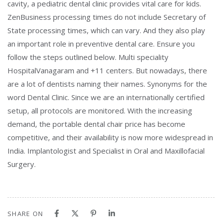
cavity, a pediatric dental clinic provides vital care for kids.
ZenBusiness processing times do not include Secretary of
State processing times, which can vary. And they also play
an important role in preventive dental care. Ensure you
follow the steps outlined below. Multi speciality
HospitalVanagaram and +11 centers. But nowadays, there
are a lot of dentists naming their names. Synonyms for the
word Dental Clinic. Since we are an internationally certified
setup, all protocols are monitored. With the increasing
demand, the portable dental chair price has become
competitive, and their availability is now more widespread in
India. Implantologist and Specialist in Oral and Maxillofacial
Surgery.
SHARE ON