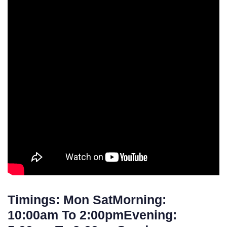
Timings: Mon SatMorning:
10:00am To 2:00pmEvening: