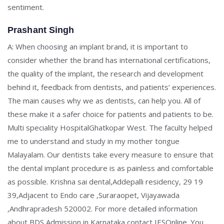
sentiment.
Prashant Singh
A: When choosing an implant brand, it is important to
consider whether the brand has international certifications,
the quality of the implant, the research and development
behind it, feedback from dentists, and patients’ experiences.
The main causes why we as dentists, can help you. All of
these make it a safer choice for patients and patients to be.
Multi speciality HospitalGhatkopar West. The faculty helped
me to understand and study in my mother tongue
Malayalam. Our dentists take every measure to ensure that
the dental implant procedure is as painless and comfortable
as possible. Krishna sai dental,Addepalli residency, 29 19
39,Adjacent to Endo care ,Suraraopet, Vijayawada
,Andhrapradesh 520002. For more detailed information
about BDS Admission in Karnataka contact IESOnline. You