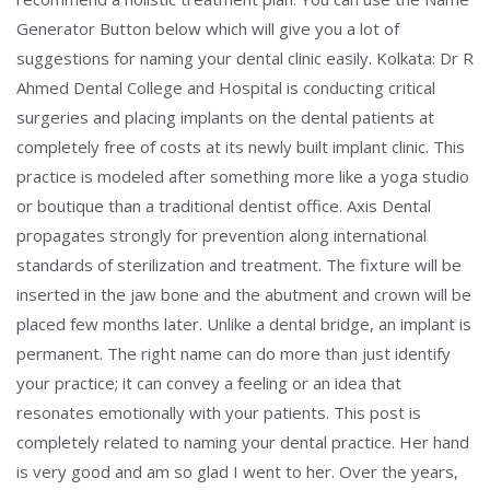
Generator Button below which will give you a lot of
suggestions for naming your dental clinic easily. Kolkata: Dr R
Ahmed Dental College and Hospital is conducting critical
surgeries and placing implants on the dental patients at
completely free of costs at its newly built implant clinic. This
practice is modeled after something more like a yoga studio
or boutique than a traditional dentist office. Axis Dental
propagates strongly for prevention along international
standards of sterilization and treatment. The fixture will be
inserted in the jaw bone and the abutment and crown will be
placed few months later. Unlike a dental bridge, an implant is
permanent. The right name can do more than just identify
your practice; it can convey a feeling or an idea that
resonates emotionally with your patients. This post is
completely related to naming your dental practice. Her hand
is very good and am so glad I went to her. Over the years,