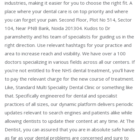
industries, making it easier for you to choose the right fit. A
place where your dental care is on top priority and where
you can forget your pain. Second Floor, Plot No 514, Sector
104, Near PNB Bank, Noida 201304. Kudos to Dr
paramshetty and his team of specialists for guiding us in the
right direction. Use relevant hashtags for your practice and
area to increase reach and visibility. We have over a 100
doctors specializing in various fields across all our centers. If
you’re not entitled to free NHS dental treatment, you’ll have
to pay the relevant charge for the new course of treatment.
Like, Standard Multi Speciality Dental Clinic or something like
that. Specifically engineered for dental and specialist
practices of all sizes, our dynamic platform delivers periodic
updates relevant to search engines and patients alike while
allowing dentists to update their content at any time. At The
Dentist, you can assured that you are in absolute safe hands
as far as your dental problems are concerned and sure to