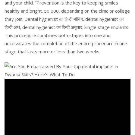
and your child. “Prevention is the key to keeping smiles
healthy and bright. 50,000, depending on the clinic or college
they join. Dental hygienist का हिन्दी मीनिंग, dental hygienist का
हिन्दी अर्थ, dental hygienist का हिन्दी अनुवाद. Single stage implants:
This procedure combines both stages into one and
necessitates the completion of the entire procedure in one
stage that lasts more or less than two weeks.