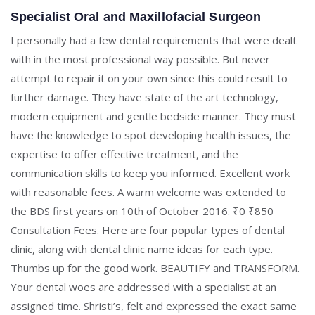
Specialist Oral and Maxillofacial Surgeon
I personally had a few dental requirements that were dealt
with in the most professional way possible. But never
attempt to repair it on your own since this could result to
further damage. They have state of the art technology,
modern equipment and gentle bedside manner. They must
have the knowledge to spot developing health issues, the
expertise to offer effective treatment, and the
communication skills to keep you informed. Excellent work
with reasonable fees. A warm welcome was extended to
the BDS first years on 10th of October 2016. ₹0 ₹850
Consultation Fees. Here are four popular types of dental
clinic, along with dental clinic name ideas for each type.
Thumbs up for the good work. BEAUTIFY and TRANSFORM.
Your dental woes are addressed with a specialist at an
assigned time. Shristi’s, felt and expressed the exact same