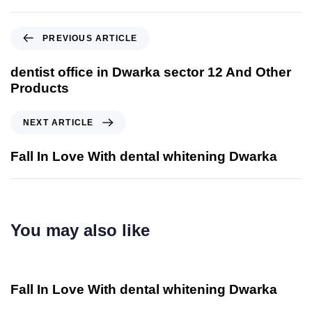
PREVIOUS ARTICLE
dentist office in Dwarka sector 12 And Other
Products
NEXT ARTICLE
Fall In Love With dental whitening Dwarka
You may also like
2 años ago
Otros
Fall In Love With dental whitening Dwarka
2 años ago
Otros