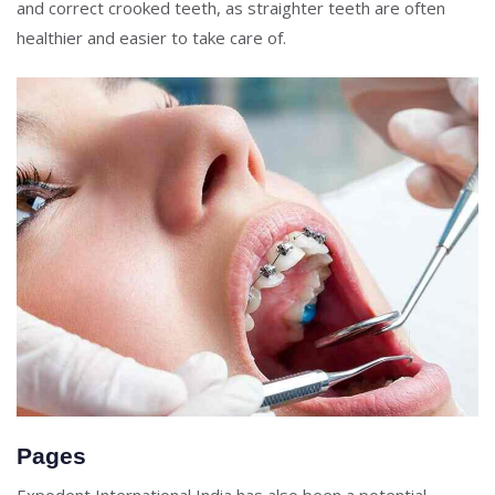
and correct crooked teeth, as straighter teeth are often
healthier and easier to take care of.
Pages