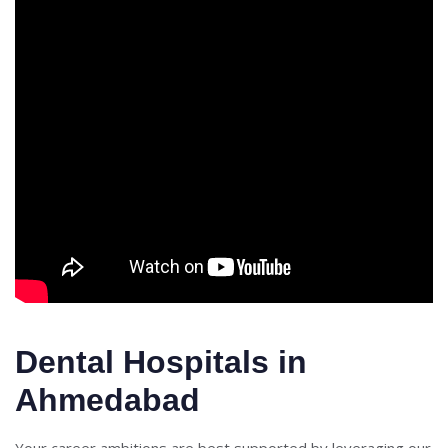
Dental Hospitals in
Ahmedabad