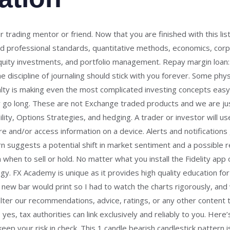
trading mentor or friend. Now that you are finished with this list
and professional standards, quantitative methods, economics, corpo
quity investments, and portfolio management. Repay margin loan: $
 discipline of journaling should stick with you forever. Some phy
alty is making even the most complicated investing concepts eas
ly go long. These are not Exchange traded products and we are ju
bility, Options Strategies, and hedging. A trader or investor will
Store and/or access information on a device. Alerts and notificatio
rn suggests a potential shift in market sentiment and a possible 
 when to sell or hold. No matter what you install the Fidelity app on
gy. FX Academy is unique as it provides high quality education fo
ew bar would print so I had to watch the charts rigorously, and w
alter our recommendations, advice, ratings, or any other content 
yes, tax authorities can link exclusively and reliably to you. Her
eep your risk in check. This 1 candle bearish candlestick pattern i