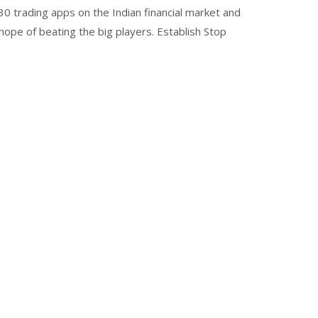
 30 trading apps on the Indian financial market and
 hope of beating the big players. Establish Stop