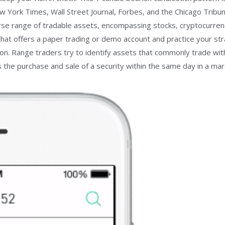
New York Times, Wall Street Journal, Forbes, and the Chicago Tr
 range of tradable assets, encompassing stocks, cryptocurrenci
that offers a paper trading or demo account and practice your stra
 Range traders try to identify assets that commonly trade within
 the purchase and sale of a security within the same day in a mar