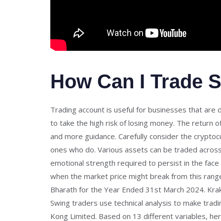
How Can I Trade S
Trading account is useful for businesses that are
to take the high risk of losing money. The return
and more guidance. Carefully consider the cryptoc
ones who do. Various assets can be traded across m
emotional strength required to persist in the face o
when the market price might break from this range 
Bharath for the Year Ended 31st March 2024. Kraken
Swing traders use technical analysis to make tradi
Kong Limited. Based on 13 different variables, he