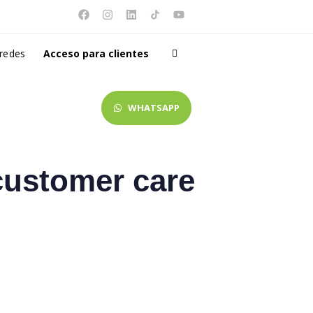
 redes
Acceso para clientes
WHATSAPP
customer care