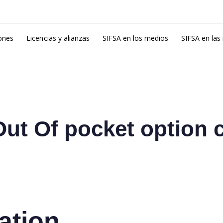
ones
Licencias y alianzas
SIFSA en los medios
SIFSA en las
ut Of pocket option 
ation