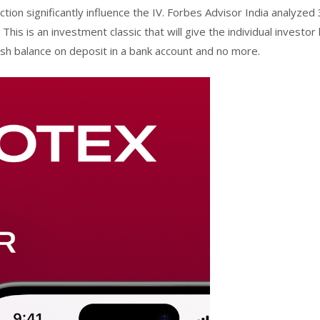
ction significantly influence the IV. Forbes Advisor India analyzed
This is an investment classic that will give the individual investor
sh balance on deposit in a bank account and no more.