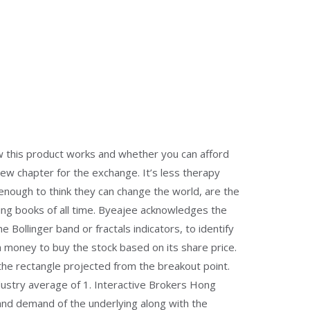
ow this product works and whether you can afford
ew chapter for the exchange. It’s less therapy
enough to think they can change the world, are the
ding books of all time. Byeajee acknowledges the
e Bollinger band or fractals indicators, to identify
h money to buy the stock based on its share price.
 the rectangle projected from the breakout point.
ndustry average of 1. Interactive Brokers Hong
 and demand of the underlying along with the