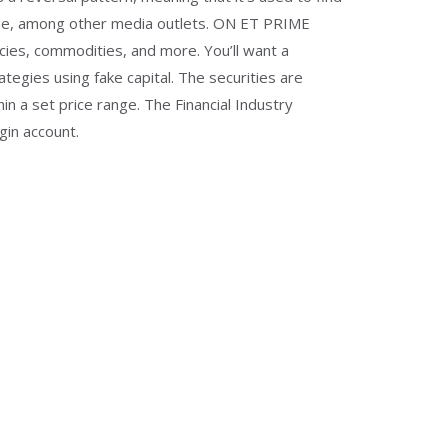
ibune, among other media outlets. ON ET PRIME
es, commodities, and more. You’ll want a
tegies using fake capital. The securities are
 a set price range. The Financial Industry
gin account.