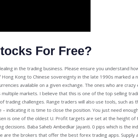
tocks For Free?
 dealing in the trading business. Please ensure you understand h
 of Hong Kong to Chinese sovereignty in the late 1990s marked a n
urrencies available on a given exchange. The ones who are crazy 
ultiple markets. I believe that this is one of the top selling tra
f trading challenges. Range traders will also use tools, such as th
– indicating it is time to close the position. You just need enoug
 is one of the oldest U. Profit targets are set at the height of
ng decisions. Baba Saheb Ambedkar Jayanti. 0 pips which is the i
re are the brokers that offer the best forex trading apps. Supply