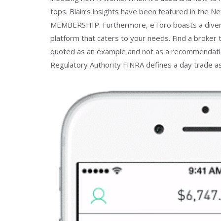
tops. Blain’s insights have been featured in the 
MEMBERSHIP. Furthermore, eToro boasts a diverse
platform that caters to your needs. Find a broker 
quoted as an example and not as a recommendation.
Regulatory Authority FINRA defines a day trade as