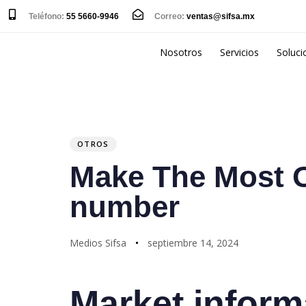
Teléfono:
55 5660-9946
Correo:
ventas@sifsa.mx
Nosotros
Servicios
Soluci
PUBLISHED
Author
Published
IN:
on:
OTROS
Make The Most O
number
Medios Sifsa
septiembre 14, 2024
Market inform