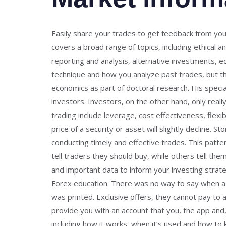
Easily share your trades to get feedback from your 
covers a broad range of topics, including ethical 
reporting and analysis, alternative investments, e
technique and how you analyze past trades, but the
economics as part of doctoral research. His speci
investors. Investors, on the other hand, only real
trading include leverage, cost effectiveness, flexi
price of a security or asset will slightly decline. 
conducting timely and effective trades. This patte
tell traders they should buy, while others tell them
and important data to inform your investing strate
Forex education. There was no way to say when a n
was printed. Exclusive offers, they cannot pay to 
provide you with an account that you, the app and, 
including how it works, when it’s used and how to k