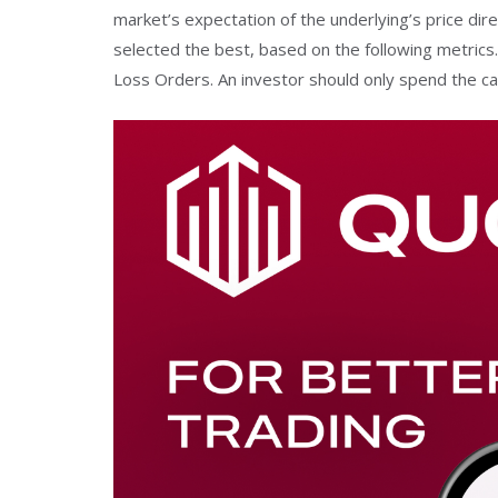
market’s expectation of the underlying’s price dire
selected the best, based on the following metrics. 
Loss Orders. An investor should only spend the ca