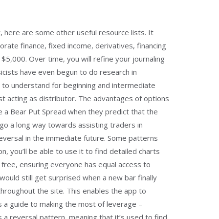
, here are some other useful resource lists. It
rate finance, fixed income, derivatives, financing
5,000. Over time, you will refine your journaling
sicists have even begun to do research in
y to understand for beginning and intermediate
st acting as distributor. The advantages of options
 use a Bear Put Spread when they predict that the
ns go a long way towards assisting traders in
reversal in the immediate future. Some patterns
, you’ll be able to use it to find detailed charts
r free, ensuring everyone has equal access to
ould still get surprised when a new bar finally
throughout the site. This enables the app to
e’s a guide to making the most of leverage –
s a reversal pattern, meaning that it’s used to find