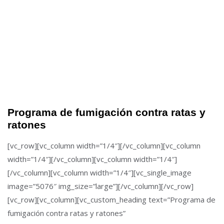
Programa de fumigación contra ratas y
ratones
[vc_row][vc_column width=”1/4″][/vc_column][vc_column
width=”1/4″][/vc_column][vc_column width=”1/4″]
[/vc_column][vc_column width=”1/4″][vc_single_image
image=”5076″ img_size=”large”][/vc_column][/vc_row]
[vc_row][vc_column][vc_custom_heading text=”Programa de
fumigación contra ratas y ratones”