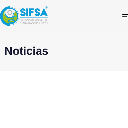
Noticias