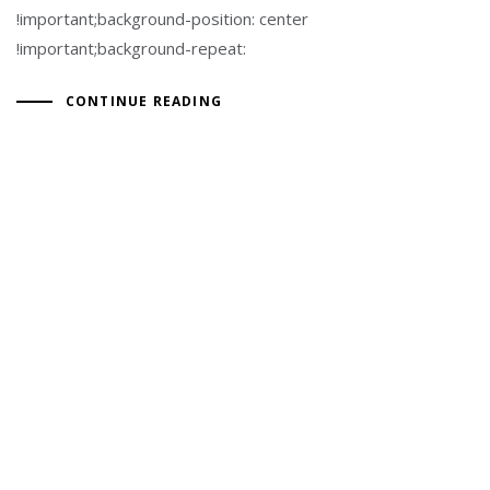
!important;background-position: center
!important;background-repeat:
CONTINUE READING