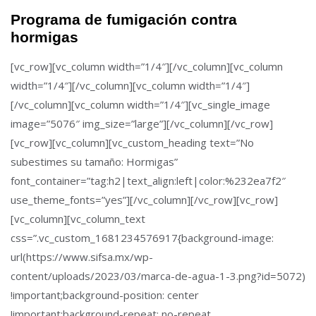
Programa de fumigación contra
hormigas
[vc_row][vc_column width=”1/4″][/vc_column][vc_column
width=”1/4″][/vc_column][vc_column width=”1/4″]
[/vc_column][vc_column width=”1/4″][vc_single_image
image=”5076″ img_size=”large”][/vc_column][/vc_row]
[vc_row][vc_column][vc_custom_heading text=”No
subestimes su tamaño: Hormigas”
font_container=”tag:h2|text_align:left|color:%232ea7f2″
use_theme_fonts=”yes”][/vc_column][/vc_row][vc_row]
[vc_column][vc_column_text
css=”.vc_custom_1681234576917{background-image:
url(https://www.sifsa.mx/wp-
content/uploads/2023/03/marca-de-agua-1-3.png?id=5072)
!important;background-position: center
!important;background-repeat: no-repeat