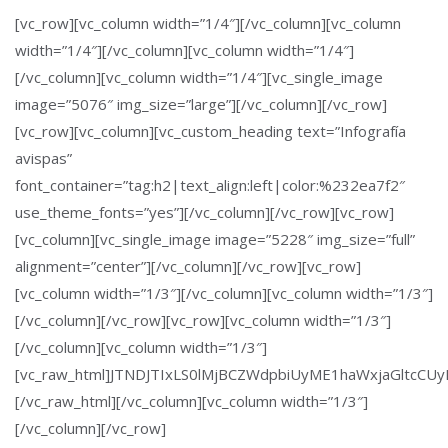
[vc_row][vc_column width=”1/4″][/vc_column][vc_column
width=”1/4″][/vc_column][vc_column width=”1/4″]
[/vc_column][vc_column width=”1/4″][vc_single_image
image=”5076″ img_size=”large”][/vc_column][/vc_row]
[vc_row][vc_column][vc_custom_heading text=”Infografía
avispas”
font_container=”tag:h2|text_align:left|color:%232ea7f2″
use_theme_fonts=”yes”][/vc_column][/vc_row][vc_row]
[vc_column][vc_single_image image=”5228″ img_size=”full”
alignment=”center”][/vc_column][/vc_row][vc_row]
[vc_column width=”1/3″][/vc_column][vc_column width=”1/3″]
[/vc_column][/vc_row][vc_row][vc_column width=”1/3″]
[/vc_column][vc_column width=”1/3″]
[vc_raw_html]JTNDJTIxLS0lMjBCZWdpbiUyME1haWxjaGltc
[/vc_raw_html][/vc_column][vc_column width=”1/3″]
[/vc_column][/vc_row]