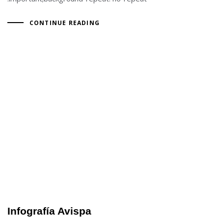
CONTINUE READING
Infografía Avispa