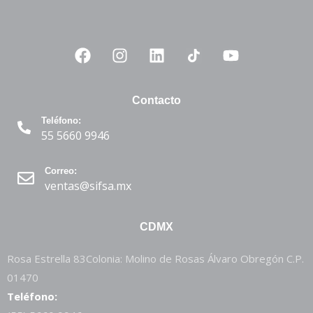
Contacto
Teléfono:
55 5660 9946
Correo:
ventas@sifsa.mx
CDMX
Rosa Estrella 83Colonia: Molino de Rosas Álvaro Obregón C.P.
01470
Teléfono: