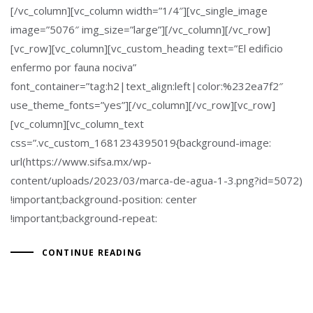
[/vc_column][vc_column width=”1/4″][vc_single_image
image=”5076″ img_size=”large”][/vc_column][/vc_row]
[vc_row][vc_column][vc_custom_heading text=”El edificio
enfermo por fauna nociva”
font_container=”tag:h2|text_align:left|color:%232ea7f2″
use_theme_fonts=”yes”][/vc_column][/vc_row][vc_row]
[vc_column][vc_column_text
css=”.vc_custom_1681234395019{background-image:
url(https://www.sifsa.mx/wp-
content/uploads/2023/03/marca-de-agua-1-3.png?id=5072)
!important;background-position: center
!important;background-repeat:
CONTINUE READING