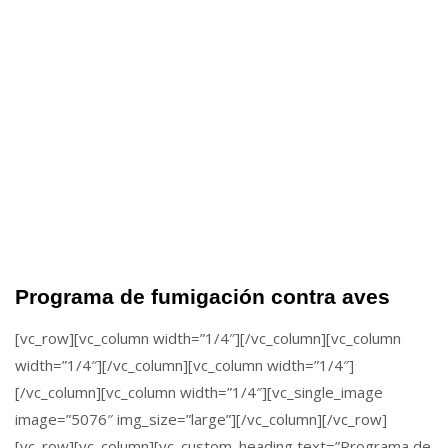
Programa de fumigación contra aves
[vc_row][vc_column width=”1/4″][/vc_column][vc_column
width=”1/4″][/vc_column][vc_column width=”1/4″]
[/vc_column][vc_column width=”1/4″][vc_single_image
image=”5076″ img_size=”large”][/vc_column][/vc_row]
[vc_row][vc_column][vc_custom_heading text=”Programa de