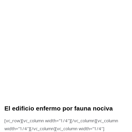
El edificio enfermo por fauna nociva
[vc_row][vc_column width=”1/4″][/vc_column][vc_column
width=”1/4″][/vc_column][vc_column width=”1/4″]