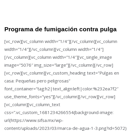
Programa de fumigación contra pulga
[vc_row][vc_column width=”1/4″][/vc_column][vc_column
width=”1/4″][/vc_column][vc_column width=”1/4″]
[/vc_column][vc_column width=”1/4″][vc_single_image
image=”5076″ img_size=”large”][/vc_column][/vc_row]
[vc_row][vc_column][vc_custom_heading text=”Pulgas en
casa: Pequeñas pero peligrosas”
font_container=”tag:h2|text_align:left|color:%232ea7f2″
use_theme_fonts=”yes”][/vc_column][/vc_row][vc_row]
[vc_column][vc_column_text
css=”.vc_custom_1681234266554{background-image:
url(https://www.sifsa.mx/wp-
content/uploads/2023/03/marca-de-agua-1-3.png?id=5072)