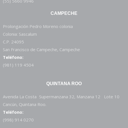
(55) 5660 9946
CAMPECHE
Prolongación Pedro Moreno colonia
Colonia: Sascalum
C.P. 24095
San Francisco de Campeche, Campeche
Teléfono:
(981) 119 4504
QUINTANA ROO
Avenida La Costa Supermanzana 32, Manzana 12 Lote 10
Cancún, Quintana Roo.
Teléfono:
(998) 914 0270