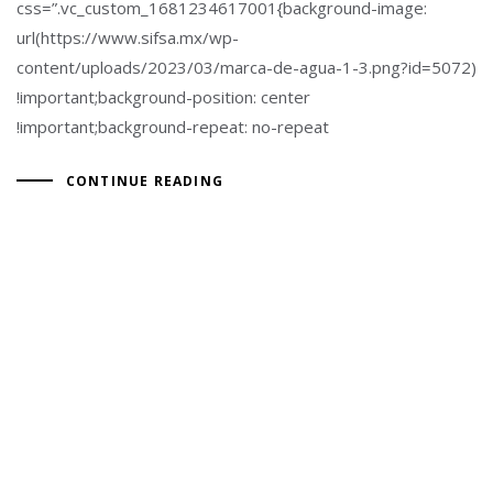
css=”.vc_custom_1681234617001{background-image:
url(https://www.sifsa.mx/wp-
content/uploads/2023/03/marca-de-agua-1-3.png?id=5072)
!important;background-position: center
!important;background-repeat: no-repeat
CONTINUE READING