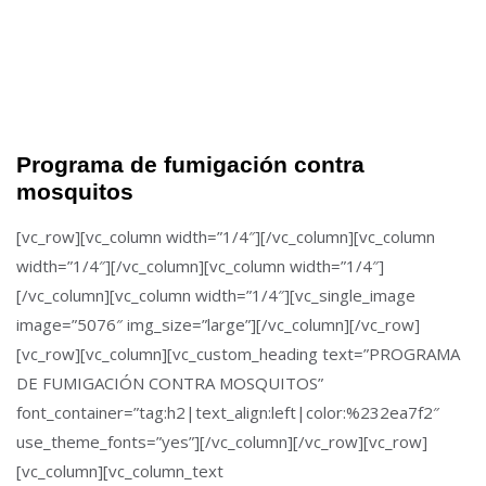
Programa de fumigación contra
mosquitos
[vc_row][vc_column width=”1/4″][/vc_column][vc_column
width=”1/4″][/vc_column][vc_column width=”1/4″]
[/vc_column][vc_column width=”1/4″][vc_single_image
image=”5076″ img_size=”large”][/vc_column][/vc_row]
[vc_row][vc_column][vc_custom_heading text=”PROGRAMA
DE FUMIGACIÓN CONTRA MOSQUITOS”
font_container=”tag:h2|text_align:left|color:%232ea7f2″
use_theme_fonts=”yes”][/vc_column][/vc_row][vc_row]
[vc_column][vc_column_text