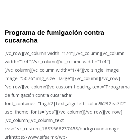
Programa de fumigación contra
cucaracha
[vc_row][vc_column width=”1/4″][/vc_column][vc_column
width=”1/4″][/vc_column][vc_column width=”1/4″]
[/vc_column][vc_column width=”1/4″][vc_single_image
image=”5076″ img_size=”large”][/vc_column][/vc_row]
[vc_row][vc_column][vc_custom_heading text=”Proograma
de fumigación contra cucaracha”
font_container=”tag:h2|text_align:left|color:%232ea7f2″
use_theme_fonts=”yes”][/vc_column][/vc_row][vc_row]
[vc_column][vc_column_text
css=”.vc_custom_1683566237458{background-image:
url(https://www.sifsa.mx/wp-