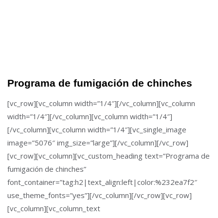
Programa de fumigación de chinches
[vc_row][vc_column width=”1/4″][/vc_column][vc_column
width=”1/4″][/vc_column][vc_column width=”1/4″]
[/vc_column][vc_column width=”1/4″][vc_single_image
image=”5076″ img_size=”large”][/vc_column][/vc_row]
[vc_row][vc_column][vc_custom_heading text=”Programa de
fumigación de chinches”
font_container=”tag:h2|text_align:left|color:%232ea7f2″
use_theme_fonts=”yes”][/vc_column][/vc_row][vc_row]
[vc_column][vc_column_text