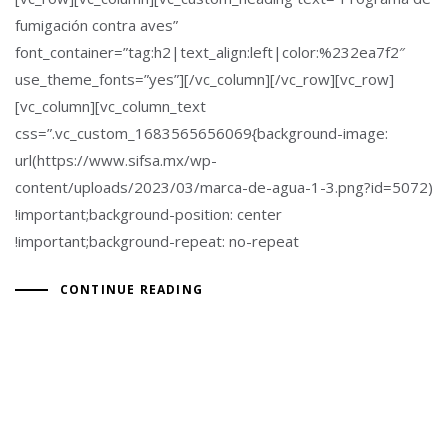
fumigación contra aves”
font_container=”tag:h2|text_align:left|color:%232ea7f2″
use_theme_fonts=”yes”][/vc_column][/vc_row][vc_row]
[vc_column][vc_column_text
css=”.vc_custom_1683565656069{background-image:
url(https://www.sifsa.mx/wp-
content/uploads/2023/03/marca-de-agua-1-3.png?id=5072)
!important;background-position: center
!important;background-repeat: no-repeat
CONTINUE READING