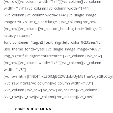
[vc_row][vc_column width=”1/4″][/vc_column][vc_column
width=”1/4″][/vc_column][vc_column width=”1/4″]
[/vc_column][vc_column width=”1/4″][vc_single_image
image=”5076″ img_size=”large”][/vc_column][/vc_row]
[vc_row][vc_column][vc_custom_heading text=”Infografía
ratas y ratones”
font_container=”tag:h2|text_align:left|color:%232ea7f2″
use_theme_fonts=”yes”][vc_single_image image=”4687″
img_size=”full” alignment=”center”][/vc_column][/vc_row]
[vc_row][vc_column width=”1/3″][/vc_column][vc_column
width=”1/3″]
[vc_raw_html]JTNDJTIxLS0lMjBCZWdpbiUyME1haWxjaGltc
[/vc_raw_html][/vc_column][vc_column width=”1/3″]
[/vc_column][/vc_row][vc_row][vc_column][/vc_column]
[/vc_row][vc_row][vc_column][/vc_column][/vc_row]
CONTINUE READING