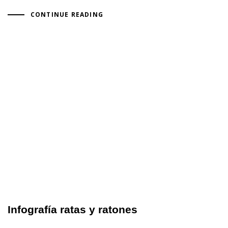
CONTINUE READING
Infografía ratas y ratones