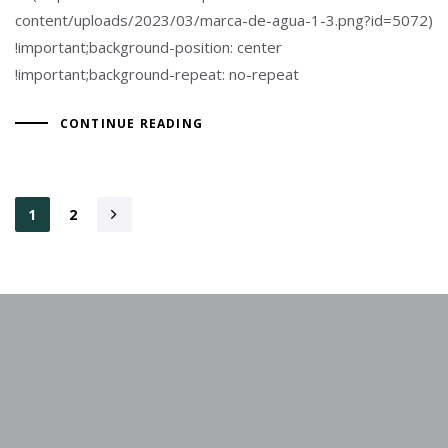
content/uploads/2023/03/marca-de-agua-1-3.png?id=5072)
!important;background-position: center
!important;background-repeat: no-repeat
CONTINUE READING
1
2