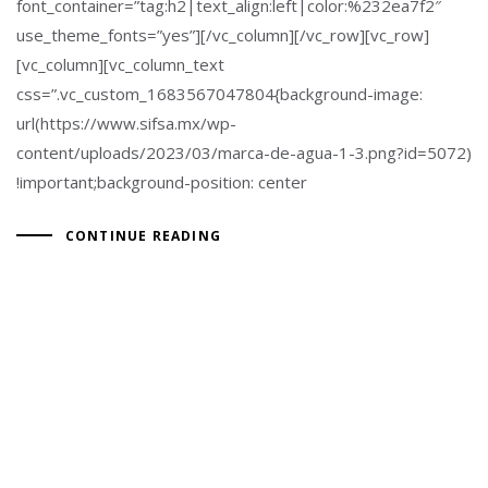
font_container=”tag:h2|text_align:left|color:%232ea7f2″
use_theme_fonts=”yes”][/vc_column][/vc_row][vc_row]
[vc_column][vc_column_text
css=”.vc_custom_1683567047804{background-image:
url(https://www.sifsa.mx/wp-
content/uploads/2023/03/marca-de-agua-1-3.png?id=5072)
!important;background-position: center
CONTINUE READING