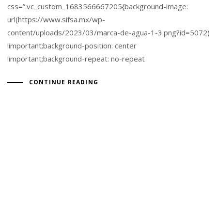
css=”.vc_custom_1683566667205{background-image:
url(https://www.sifsa.mx/wp-
content/uploads/2023/03/marca-de-agua-1-3.png?id=5072)
!important;background-position: center
!important;background-repeat: no-repeat
CONTINUE READING