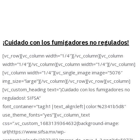
¡Cuidado con los fumigadores no regulados!
[vc_row][vc_column width=”1/4″][/vc_column][vc_column
width=”1/4″][/vc_column][vc_column width=”1/4″][/vc_column]
[vc_column width=”1/4″][vc_single_image image=”5076″
img_size=”large”][/vc_column][/vc_row][vc_row][vc_column]
[vc_custom_heading text=”¡Cuidado con los fumigadores no
regulados!: SIFSA”
font_container=”tag:h1|text_align:left|color:%2341b5d8″
use_theme_fonts=”yes”][vc_column_text
css=”.vc_custom_1683139364632{background-image:
url(https://www.sifsa.mx/wp-
content/uploads/2023/03/marca-de-agua-1-3.png?id=5072)