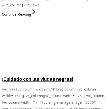
[/vc_column][/vc_row]
Continue Reading
¡Cuidado con las viudas negras!
[vc_row][vc_column width=”1/4″][/vc_column][vc_column
width=”1/4″][/vc_column][vc_column width=”1/4″][/vc_column]
[vc_column width=”1/4″][vc_single_image image=”5076″
img_size=”large”][/vc_column][/vc_row][vc_row][vc_column]