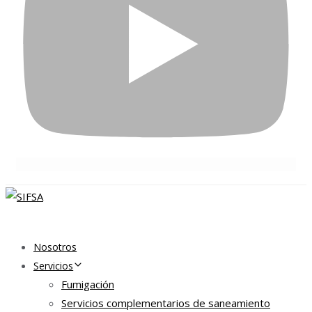
Nosotros
Servicios
Fumigación
Servicios complementarios de saneamiento