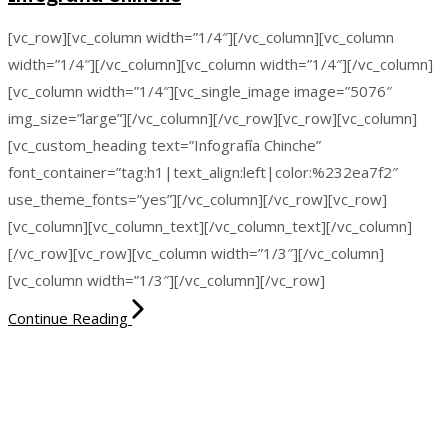
[vc_row][vc_column width=”1/4″][/vc_column][vc_column
width=”1/4″][/vc_column][vc_column width=”1/4″][/vc_column]
[vc_column width=”1/4″][vc_single_image image=”5076″
img_size=”large”][/vc_column][/vc_row][vc_row][vc_column]
[vc_custom_heading text=”Infografía Chinche”
font_container=”tag:h1|text_align:left|color:%232ea7f2″
use_theme_fonts=”yes”][/vc_column][/vc_row][vc_row]
[vc_column][vc_column_text][/vc_column_text][/vc_column]
[/vc_row][vc_row][vc_column width=”1/3″][/vc_column]
[vc_column width=”1/3″][/vc_column][/vc_row]
Continue Reading