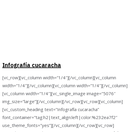
Infografía cucaracha
[vc_row][vc_column width=”1/4″][/vc_column][vc_column
width=”1/4″][/vc_column][vc_column width=”1/4″][/vc_column]
[vc_column width=”1/4″][vc_single_image image=”5076″
img_size=”large”][/vc_column][/vc_row][vc_row][vc_column]
[vc_custom_heading text=”Infografía cucaracha”
font_container=”tag:h2|text_align:left|color:%232ea7f2″
use_theme_fonts=”yes”][/vc_column][/vc_row][vc_row]