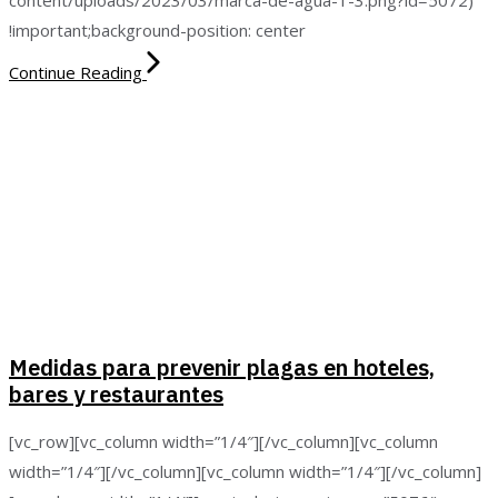
!important;background-position: center
Continue Reading
Medidas para prevenir plagas en hoteles,
bares y restaurantes
[vc_row][vc_column width=”1/4″][/vc_column][vc_column
width=”1/4″][/vc_column][vc_column width=”1/4″][/vc_column]