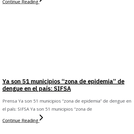
Continue Reading
Ya son 51 municipios “zona de epidemia” de
dengue en el país: SIFSA
Prensa Ya son 51 municipios “zona de epidemia” de dengue en
el país: SIFSA Ya son 51 municipios “zona de
Continue Reading