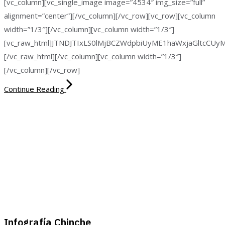
[vc_column][vc_single_image image=”4534″ img_size=”full”
alignment=”center”][/vc_column][/vc_row][vc_row][vc_column
width=”1/3″][/vc_column][vc_column width=”1/3″]
[vc_raw_html]JTNDJTIxLS0lMjBCZWdpbiUyME1haWxjaGltc
[/vc_raw_html][/vc_column][vc_column width=”1/3″]
[/vc_column][/vc_row]
Continue Reading
Infografía Chinche