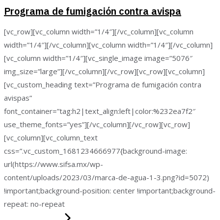
Programa de fumigación contra avispa
[vc_row][vc_column width=”1/4″][/vc_column][vc_column
width=”1/4″][/vc_column][vc_column width=”1/4″][/vc_column]
[vc_column width=”1/4″][vc_single_image image=”5076″
img_size=”large”][/vc_column][/vc_row][vc_row][vc_column]
[vc_custom_heading text=”Programa de fumigación contra
avispas”
font_container=”tag:h2|text_align:left|color:%232ea7f2″
use_theme_fonts=”yes”][/vc_column][/vc_row][vc_row]
[vc_column][vc_column_text
css=”.vc_custom_1681234666977{background-image:
url(https://www.sifsa.mx/wp-
content/uploads/2023/03/marca-de-agua-1-3.png?id=5072)
!important;background-position: center !important;background-
repeat: no-repeat