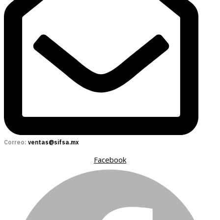
Correo:
ventas@sifsa.mx
Facebook