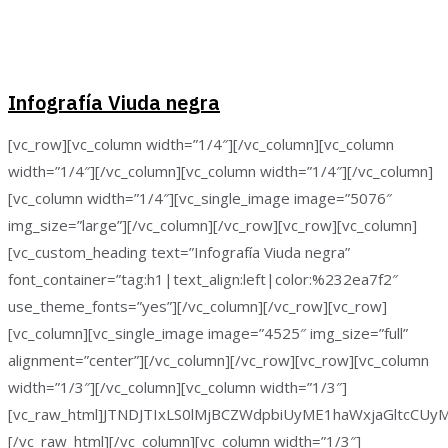
Infografía Viuda negra
[vc_row][vc_column width=”1/4″][/vc_column][vc_column
width=”1/4″][/vc_column][vc_column width=”1/4″][/vc_column]
[vc_column width=”1/4″][vc_single_image image=”5076″
img_size=”large”][/vc_column][/vc_row][vc_row][vc_column]
[vc_custom_heading text=”Infografía Viuda negra”
font_container=”tag:h1|text_align:left|color:%232ea7f2″
use_theme_fonts=”yes”][/vc_column][/vc_row][vc_row]
[vc_column][vc_single_image image=”4525″ img_size=”full”
alignment=”center”][/vc_column][/vc_row][vc_row][vc_column
width=”1/3″][/vc_column][vc_column width=”1/3″]
[vc_raw_html]JTNDJTIxLS0lMjBCZWdpbiUyME1haWxjaGltc
[/vc_raw_html][/vc_column][vc_column width=”1/3″]