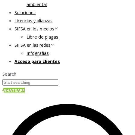
ambiental
Soluciones
Licencias y alianzas
SIFSA en los medios
Libre de plagas
SIFSA en las redes
Infografías
Acceso para clientes
Search
WHATSAPP