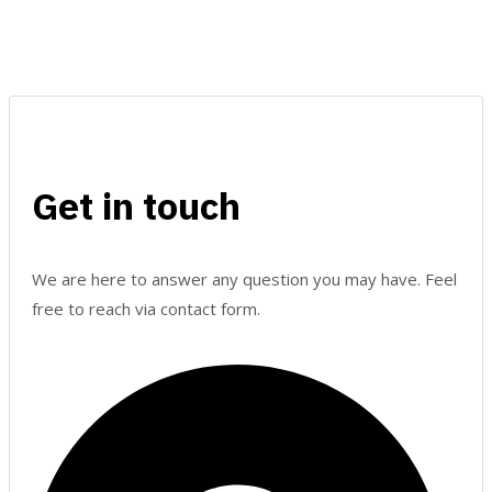
Get in touch
We are here to answer any question you may have. Feel
free to reach via contact form.