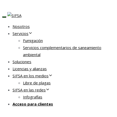
TOGGLE NAVIGATION
Nosotros
Servicios
Fumigación
Servicios complementarios de saneamiento
ambiental
Soluciones
Licencias y alianzas
SIFSA en los medios
Libre de plagas
SIFSA en las redes
Infografías
Acceso para clientes