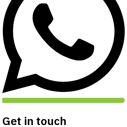
Get in touch