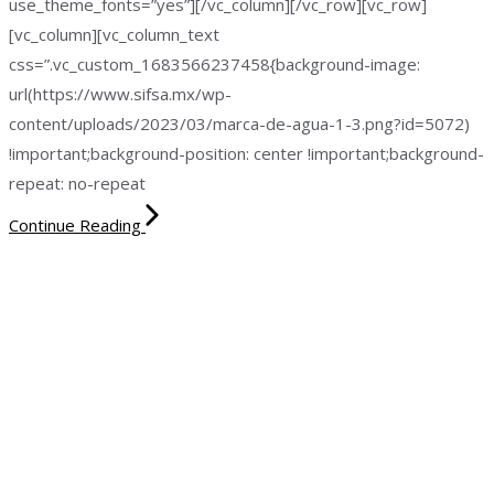
use_theme_fonts=”yes”][/vc_column][/vc_row][vc_row]
[vc_column][vc_column_text
css=”.vc_custom_1683566237458{background-image:
url(https://www.sifsa.mx/wp-
content/uploads/2023/03/marca-de-agua-1-3.png?id=5072)
!important;background-position: center !important;background-
repeat: no-repeat
Continue Reading