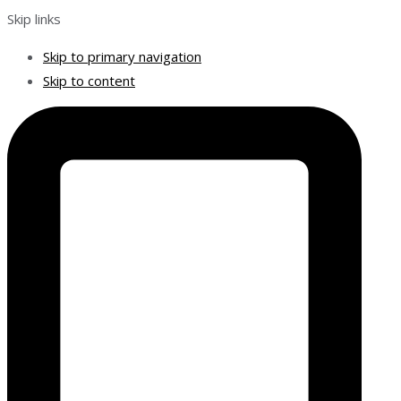
Skip links
Skip to primary navigation
Skip to content