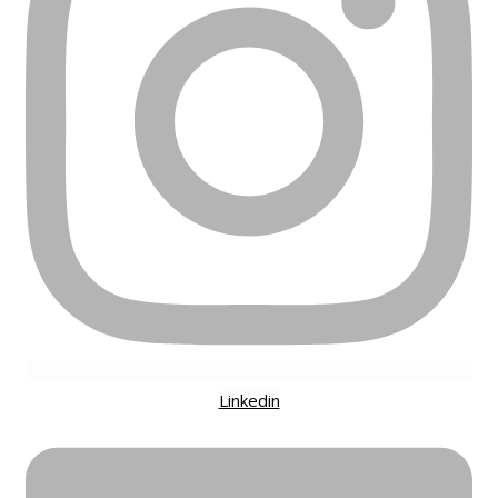
Linkedin