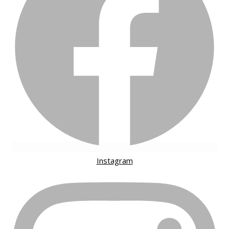
Instagram