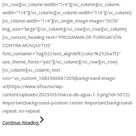
[vc_row][vc_column width=”1/4″][/vc_column][vc_column
width=”1/4″][/vc_column][vc_column width=”1/4″][/vc_column]
[vc_column width=”1/4″][vc_single_image image=”5076″
img_size=”large”][/vc_column][/vc_row][vc_row][vc_column]
[vc_custom_heading text=”PROGRAMA DE FUMIGACIÓN
CONTRA MOSQUITOS”
font_container=”tag:h2|text_align:left|color:%232ea7f2″
use_theme_fonts=”yes”][/vc_column][/vc_row][vc_row]
[vc_column][vc_column_text
css=”.vc_custom_1683566667205{background-image:
url(https://www.sifsa.mx/wp-
content/uploads/2023/03/marca-de-agua-1-3.png?id=5072)
!important;background-position: center !important;background-
repeat: no-repeat
Continue Reading