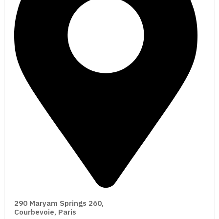
290 Maryam Springs 260,
Courbevoie, Paris