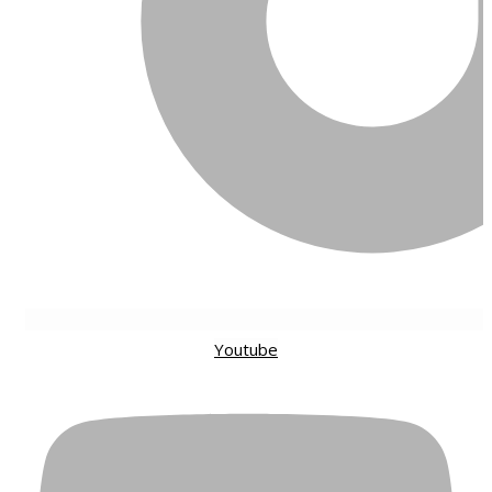
Youtube