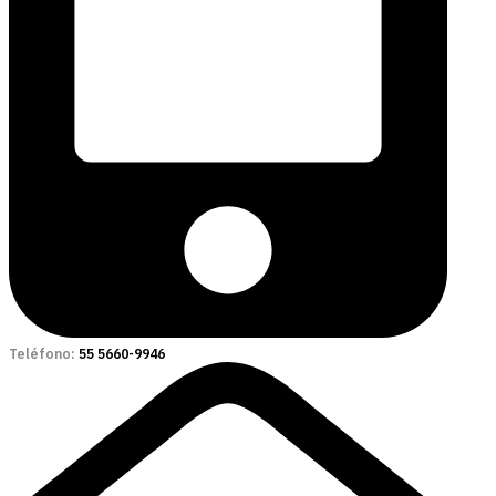
Teléfono:
55 5660-9946