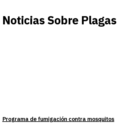
Noticias Sobre Plagas
Programa de fumigación contra mosquitos