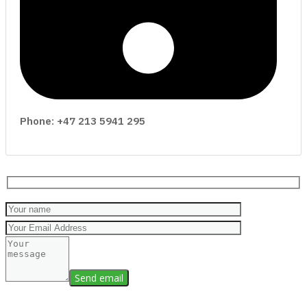
Phone: +47 213 5941 295