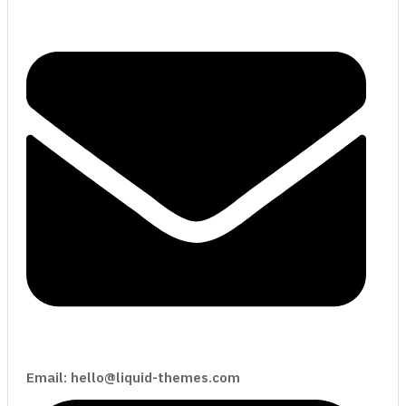
Email: hello@liquid-themes.com