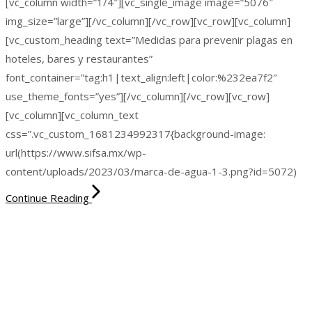
[vc_column width=”1/4″][vc_single_image image=”5076″
img_size=”large”][/vc_column][/vc_row][vc_row][vc_column]
[vc_custom_heading text=”Medidas para prevenir plagas en
hoteles, bares y restaurantes”
font_container=”tag:h1|text_align:left|color:%232ea7f2″
use_theme_fonts=”yes”][/vc_column][/vc_row][vc_row]
[vc_column][vc_column_text
css=”.vc_custom_1681234992317{background-image:
url(https://www.sifsa.mx/wp-
content/uploads/2023/03/marca-de-agua-1-3.png?id=5072)
Continue Reading