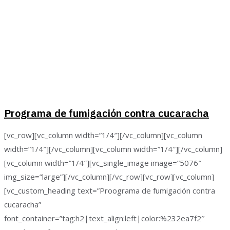
Programa de fumigación contra cucaracha
[vc_row][vc_column width=”1/4″][/vc_column][vc_column
width=”1/4″][/vc_column][vc_column width=”1/4″][/vc_column]
[vc_column width=”1/4″][vc_single_image image=”5076″
img_size=”large”][/vc_column][/vc_row][vc_row][vc_column]
[vc_custom_heading text=”Proograma de fumigación contra
cucaracha”
font_container=”tag:h2|text_align:left|color:%232ea7f2″