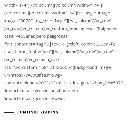
width=”1/4″][/vc_column][vc_column width=”1/4″]
[/vc_column][vc_column width=”1/4″][vc_single_image
image=”5076″ img_size=”large”][/vc_column][/vc_row]
[vc_row][vc_column][vc_custom_heading text=”Pulgas en
casa: Pequeñas pero peligrosas”
font_container=”tag:h2|text_align:left|color:%232ea7f2″
use_theme_fonts=”yes”][/vc_column][/vc_row][vc_row]
[vc_column][vc_column_text
css=”.vc_custom_1681234266554{background-image:
url(https://www.sifsa.mx/wp-
content/uploads/2023/03/marca-de-agua-1-3.png?id=5072)
!important;background-position: center
!important;background-repeat:
CONTINUE READING