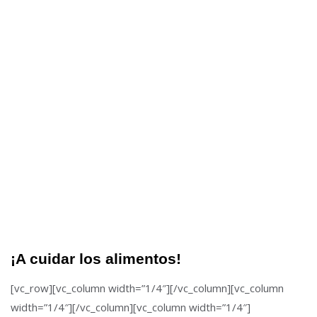
¡A cuidar los alimentos!
[vc_row][vc_column width=”1/4″][/vc_column][vc_column
width=”1/4″][/vc_column][vc_column width=”1/4″]