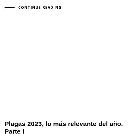
CONTINUE READING
Plagas 2023, lo más relevante del año.
Parte I