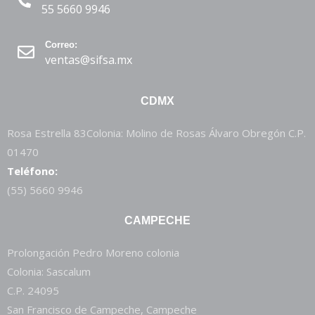
55 5660 9946
Correo:
ventas@sifsa.mx
CDMX
Rosa Estrella 83Colonia: Molino de Rosas Álvaro Obregón C.P.
01470
Teléfono:
(55) 5660 9946
CAMPECHE
Prolongación Pedro Moreno colonia
Colonia: Sascalum
C.P. 24095
San Francisco de Campeche, Campeche