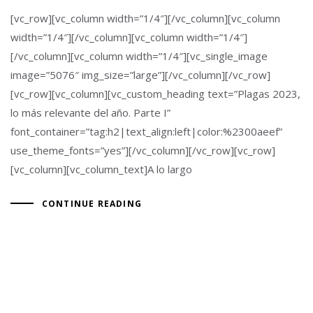
[vc_row][vc_column width=”1/4″][/vc_column][vc_column
width=”1/4″][/vc_column][vc_column width=”1/4″]
[/vc_column][vc_column width=”1/4″][vc_single_image
image=”5076″ img_size=”large”][/vc_column][/vc_row]
[vc_row][vc_column][vc_custom_heading text=”Plagas 2023,
lo más relevante del año. Parte I”
font_container=”tag:h2|text_align:left|color:%2300aeef”
use_theme_fonts=”yes”][/vc_column][/vc_row][vc_row]
[vc_column][vc_column_text]A lo largo
CONTINUE READING