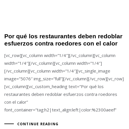
Por qué los restaurantes deben redoblar
esfuerzos contra roedores con el calor
[vc_row][vc_column width=”1/4″][/vc_column][vc_column
width=”1/4″][/vc_column][vc_column width=”1/4″]
[/vc_column][vc_column width=”1/4″][vc_single_image
image=”5076″ img_size=”full”][/vc_column][/vc_row][vc_row]
[vc_column][vc_custom_heading text=”Por qué los
restaurantes deben redoblar esfuerzos contra roedores
con el calor”
font_container=”tag:h2|text_align:left|color:%2300aeef”
CONTINUE READING