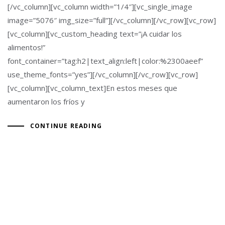
[/vc_column][vc_column width=”1/4″][vc_single_image
image=”5076″ img_size=”full”][/vc_column][/vc_row][vc_row]
[vc_column][vc_custom_heading text=”¡A cuidar los
alimentos!”
font_container=”tag:h2|text_align:left|color:%2300aeef”
use_theme_fonts=”yes”][/vc_column][/vc_row][vc_row]
[vc_column][vc_column_text]En estos meses que
aumentaron los fríos y
CONTINUE READING