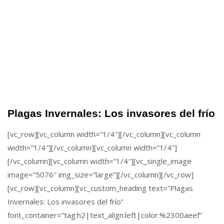
Plagas Invernales: Los invasores del frío
[vc_row][vc_column width=”1/4″][/vc_column][vc_column
width=”1/4″][/vc_column][vc_column width=”1/4″]
[/vc_column][vc_column width=”1/4″][vc_single_image
image=”5076″ img_size=”large”][/vc_column][/vc_row]
[vc_row][vc_column][vc_custom_heading text=”Plagas
Invernales: Los invasores del frío”
font_container=”tag:h2|text_align:left|color:%2300aeef”