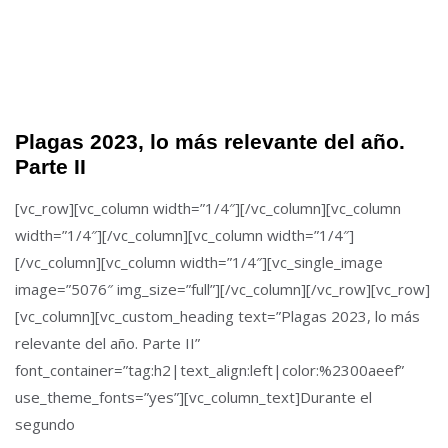
Plagas 2023, lo más relevante del año.
Parte II
[vc_row][vc_column width=”1/4″][/vc_column][vc_column
width=”1/4″][/vc_column][vc_column width=”1/4″]
[/vc_column][vc_column width=”1/4″][vc_single_image
image=”5076″ img_size=”full”][/vc_column][/vc_row][vc_row]
[vc_column][vc_custom_heading text=”Plagas 2023, lo más
relevante del año. Parte II”
font_container=”tag:h2|text_align:left|color:%2300aeef”
use_theme_fonts=”yes”][vc_column_text]Durante el
segundo