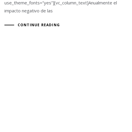
use_theme_fonts=”yes”][vc_column_text]Anualmente el
impacto negativo de las
CONTINUE READING