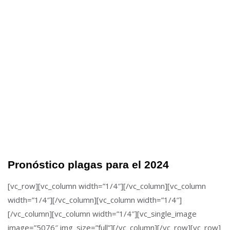
Pronóstico plagas para el 2024
[vc_row][vc_column width=”1/4″][/vc_column][vc_column
width=”1/4″][/vc_column][vc_column width=”1/4″]
[/vc_column][vc_column width=”1/4″][vc_single_image
image=”5076″ img_size=”full”][/vc_column][/vc_row][vc_row]