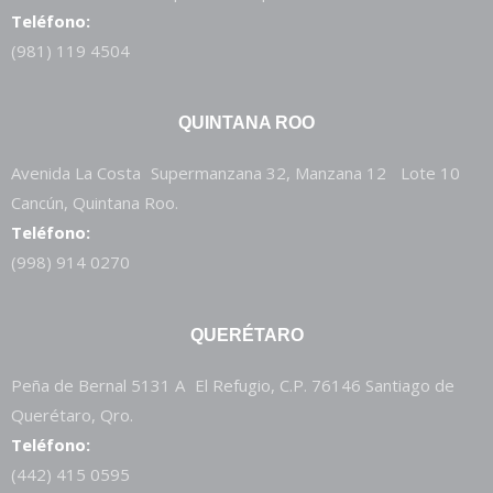
Teléfono:
(981) 119 4504
QUINTANA ROO
Avenida La Costa Supermanzana 32, Manzana 12 Lote 10
Cancún, Quintana Roo.
Teléfono:
(998) 914 0270
QUERÉTARO
Peña de Bernal 5131 A El Refugio, C.P. 76146 Santiago de
Querétaro, Qro.
Teléfono:
(442) 415 0595