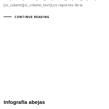
[vc_column][vc_column_text]Los reportes de la
CONTINUE READING
Infografía abejas