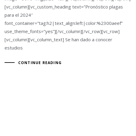
[vc_column][vc_custom_heading text=”Pronóstico plagas
para el 2024″
font_container=”tag:h2|text_align:left|color:%2300aeef”
use_theme_fonts=”yes”][/vc_column][/vc_row][vc_row]
[vc_column][vc_column_text] Se han dado a conocer
estudios
CONTINUE READING