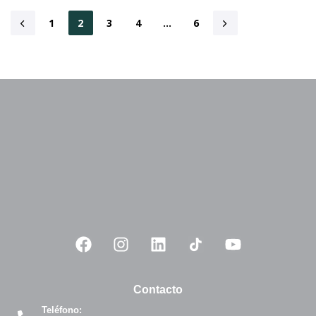
1
2
3
4
…
6
Contacto
Teléfono: