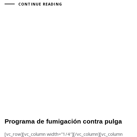
CONTINUE READING
Programa de fumigación contra pulga
[vc_row][vc_column width=”1/4″][/vc_column][vc_column