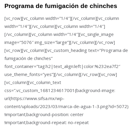
Programa de fumigación de chinches
[vc_row][vc_column width=”1/4″][/vc_column][vc_column
width=”1/4″][/vc_column][vc_column width=”1/4″]
[/vc_column][vc_column width=”1/4″][vc_single_image
image=”5076″ img_size=”large”][/vc_column][/vc_row]
[vc_row][vc_column][vc_custom_heading text=”Programa de
fumigación de chinches”
font_container=”tag:h2|text_align:left|color:%232ea7f2″
use_theme_fonts=”yes”][/vc_column][/vc_row][vc_row]
[vc_column][vc_column_text
css=”.vc_custom_1681234617001{background-image:
url(https://www.sifsa.mx/wp-
content/uploads/2023/03/marca-de-agua-1-3.png?id=5072)
!important;background-position: center
!important;background-repeat: no-repeat