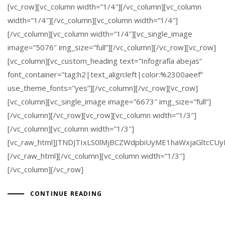
[vc_row][vc_column width=”1/4″][/vc_column][vc_column
width=”1/4″][/vc_column][vc_column width=”1/4″]
[/vc_column][vc_column width=”1/4″][vc_single_image
image=”5076″ img_size=”full”][/vc_column][/vc_row][vc_row]
[vc_column][vc_custom_heading text=”Infografía abejas”
font_container=”tag:h2|text_align:left|color:%2300aeef”
use_theme_fonts=”yes”][/vc_column][/vc_row][vc_row]
[vc_column][vc_single_image image=”6673″ img_size=”full”]
[/vc_column][/vc_row][vc_row][vc_column width=”1/3″]
[/vc_column][vc_column width=”1/3″]
[vc_raw_html]JTNDJTIxLS0lMjBCZWdpbiUyME1haWxjaGlt
[/vc_raw_html][/vc_column][vc_column width=”1/3″]
[/vc_column][/vc_row]
CONTINUE READING