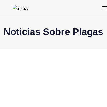
Noticias Sobre Plagas