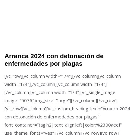
Arranca 2024 con detonación de
enfermedades por plagas
[vc_row][vc_column width=”1/4″][/vc_column][vc_column
width=”1/4″][/vc_column][vc_column width=”1/4″]
[/vc_column][vc_column width=”1/4″][vc_single_image
image=”5076″ img_size=”large”][/vc_column][/vc_row]
[vc_row][vc_column][vc_custom_heading text=”Arranca 2024
con detonación de enfermedades por plagas”
font_container=”tag:h2|text_align:left|color:%2300aeef”
use_theme_fonts=”yes”][/vc_column][/vc_row][vc_row]